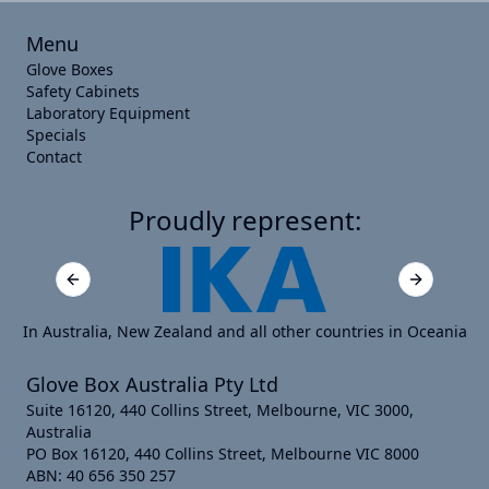
Menu
Glove Boxes
Safety Cabinets
Laboratory Equipment
Specials
Contact
Proudly represent:
Previous slide
Next slide
In Australia, New Zealand and all other countries in Oceania
Glove Box Australia Pty Ltd
Suite 16120, 440 Collins Street, Melbourne, VIC 3000,
Australia
PO Box 16120, 440 Collins Street, Melbourne VIC 8000
ABN: 40 656 350 257