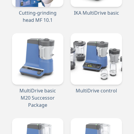
Cutting-grinding
IKA MultiDrive basic
head MF 10.1
MultiDrive basic
MultiDrive control
M20 Successor
Package