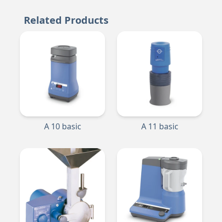
Related Products
A 10 basic
A 11 basic