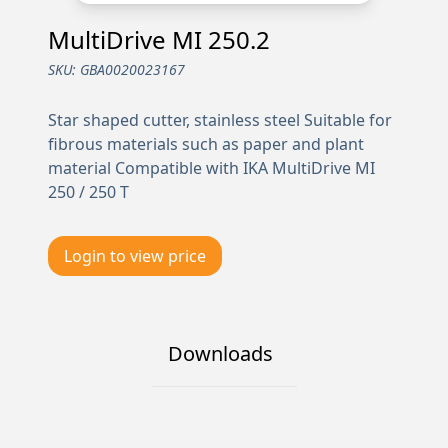
MultiDrive MI 250.2
SKU:
GBA0020023167
Star shaped cutter, stainless steel Suitable for
fibrous materials such as paper and plant
material Compatible with IKA MultiDrive MI
250 / 250 T
Login to view price
Downloads