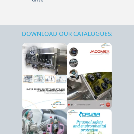
DOWNLOAD OUR CATALOGUES: