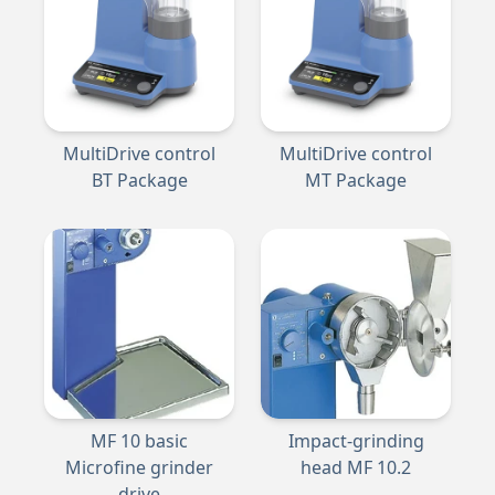
MultiDrive control
MultiDrive control
BT Package
MT Package
MF 10 basic
Impact-grinding
Microfine grinder
head MF 10.2
drive