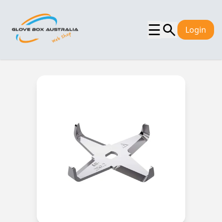
☰
Login