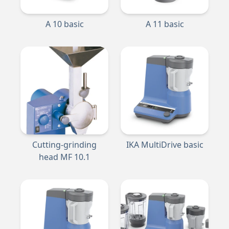
A 10 basic
A 11 basic
Cutting-grinding
IKA MultiDrive basic
head MF 10.1