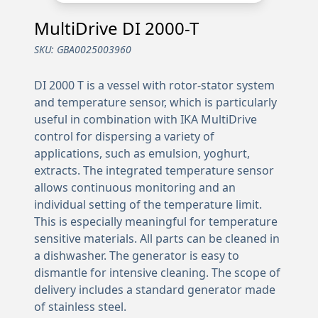
MultiDrive DI 2000-T
SKU:
GBA0025003960
DI 2000 T is a vessel with rotor-stator system
and temperature sensor, which is particularly
useful in combination with IKA MultiDrive
control for dispersing a variety of
applications, such as emulsion, yoghurt,
extracts. The integrated temperature sensor
allows continuous monitoring and an
individual setting of the temperature limit.
This is especially meaningful for temperature
sensitive materials. All parts can be cleaned in
a dishwasher. The generator is easy to
dismantle for intensive cleaning. The scope of
delivery includes a standard generator made
of stainless steel.