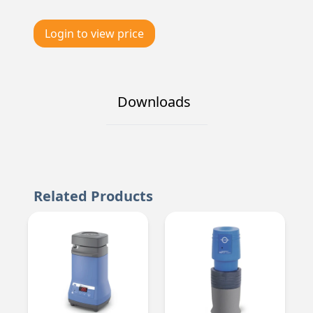
Login to view price
Downloads
Related Products