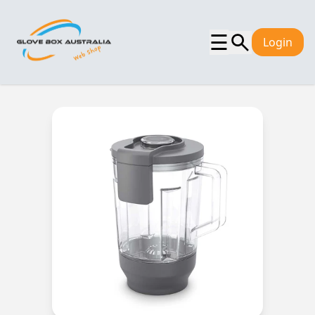
☰
Login