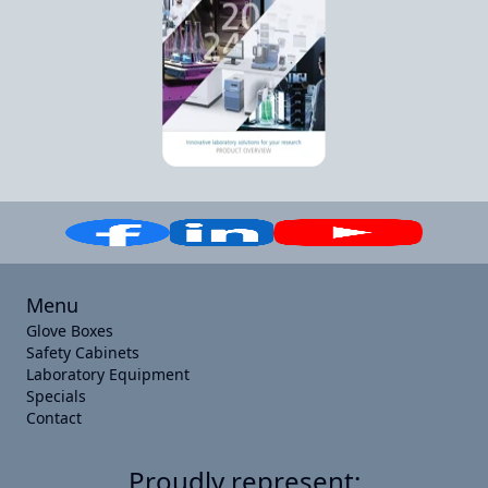
Menu
Glove Boxes
Safety Cabinets
Laboratory Equipment
Specials
Contact
Proudly represent: