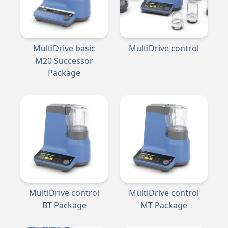
MultiDrive basic
MultiDrive control
M20 Successor
Package
MultiDrive control
MultiDrive control
BT Package
MT Package