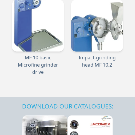
MF 10 basic
Impact-grinding
Microfine grinder
head MF 10.2
drive
DOWNLOAD OUR CATALOGUES: