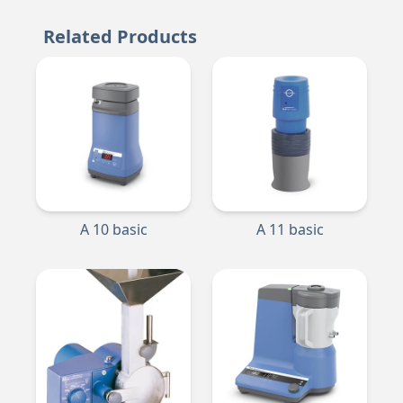
Related Products
A 10 basic
A 11 basic