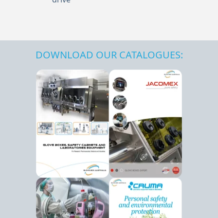
DOWNLOAD OUR CATALOGUES: