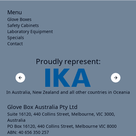
Menu
Glove Boxes
Safety Cabinets
Laboratory Equipment
Specials
Contact
Proudly represent:
Previous slide
Next slide
In Australia, New Zealand and all other countries in Oceania
Glove Box Australia Pty Ltd
Suite 16120, 440 Collins Street, Melbourne, VIC 3000,
Australia
PO Box 16120, 440 Collins Street, Melbourne VIC 8000
ABN: 40 656 350 257