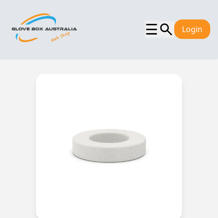
☰
Login