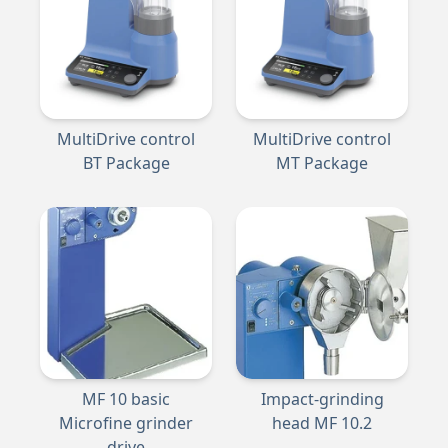
MultiDrive control
MultiDrive control
BT Package
MT Package
MF 10 basic
Impact-grinding
Microfine grinder
head MF 10.2
drive