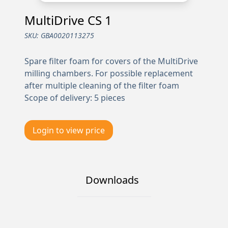
MultiDrive CS 1
SKU:
GBA0020113275
Spare filter foam for covers of the MultiDrive
milling chambers. For possible replacement
after multiple cleaning of the filter foam
Scope of delivery: 5 pieces
Login to view price
Downloads