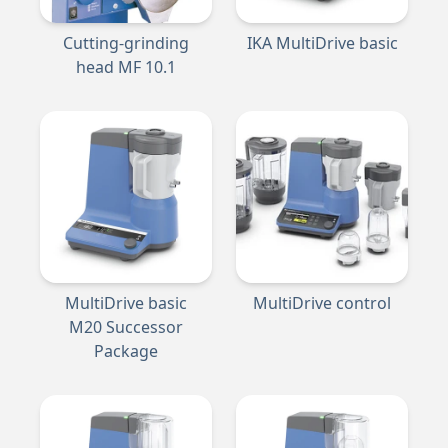
Cutting-grinding
IKA MultiDrive basic
head MF 10.1
MultiDrive basic
MultiDrive control
M20 Successor
Package