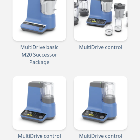
MultiDrive basic
MultiDrive control
M20 Successor
Package
MultiDrive control
MultiDrive control