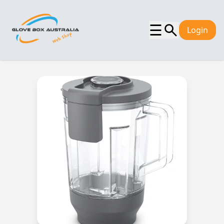
☰
Login