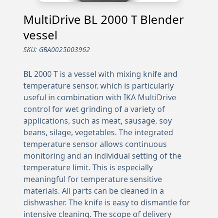
MultiDrive BL 2000 T Blender
vessel
SKU:
GBA0025003962
BL 2000 T is a vessel with mixing knife and
temperature sensor, which is particularly
useful in combination with IKA MultiDrive
control for wet grinding of a variety of
applications, such as meat, sausage, soy
beans, silage, vegetables. The integrated
temperature sensor allows continuous
monitoring and an individual setting of the
temperature limit. This is especially
meaningful for temperature sensitive
materials. All parts can be cleaned in a
dishwasher. The knife is easy to dismantle for
intensive cleaning. The scope of delivery