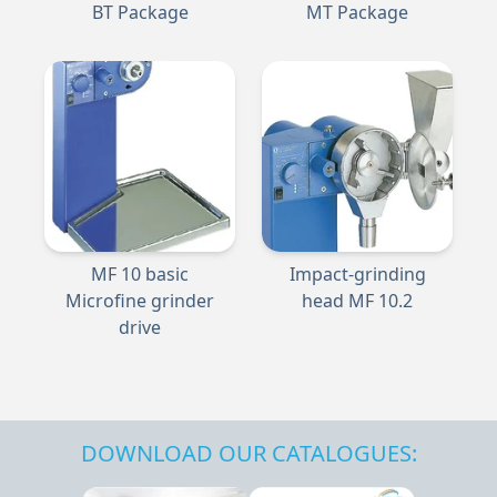
BT Package
MT Package
MF 10 basic
Impact-grinding
Microfine grinder
head MF 10.2
drive
DOWNLOAD OUR CATALOGUES: