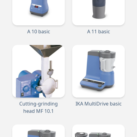
A 10 basic
A 11 basic
Cutting-grinding
IKA MultiDrive basic
head MF 10.1