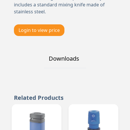
includes a standard mixing knife made of
stainless steel.
Login to view price
Downloads
Related Products