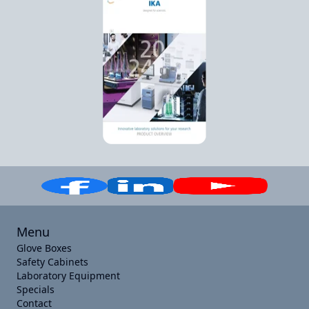
Menu
Glove Boxes
Safety Cabinets
Laboratory Equipment
Specials
Contact