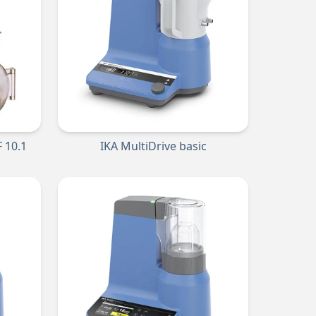
 10.1
IKA MultiDrive basic