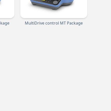
ckage
MultiDrive control MT Package