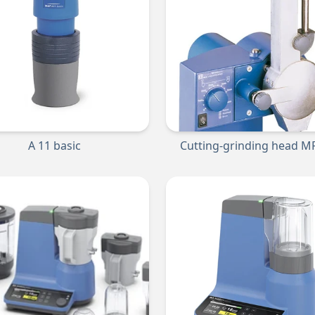
A 11 basic
Cutting-grinding head MF