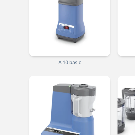
A 10 basic