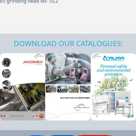
ct-grinding head MF 10.2
DOWNLOAD OUR CATALOGUES: