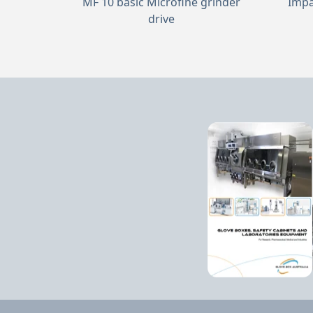
MF 10 basic Microfine grinder
Impa
drive