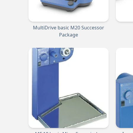
MultiDrive basic M20 Successor
Package