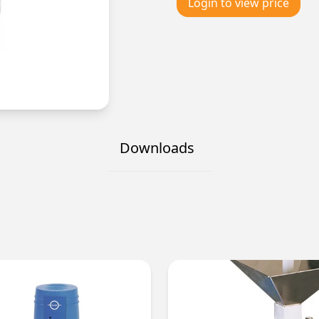
Login to view price
Downloads