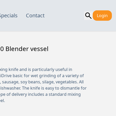
Specials
Contact
Login
0 Blender vessel
xing knife and is particularly useful in
Drive basic for wet grinding of a variety of
 sausage, soy beans, silage, vegetables. All
dishwasher. The knife is easy to dismantle for
ope of delivery includes a standard mixing
el.