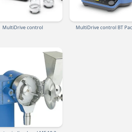
MultiDrive control
MultiDrive control BT Pa