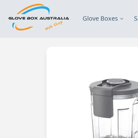
Glove Boxes
S