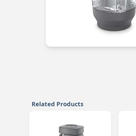
Related Products