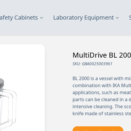
afety Cabinets
Laboratory Equipment
MultiDrive BL 200
SKU:
GBA0025003961
BL 2000 is a vessel with mi
combination with IKA Multi
applications, such as meat,
parts can be cleaned in a 
intensive cleaning. The sc
knife made of stainless ste