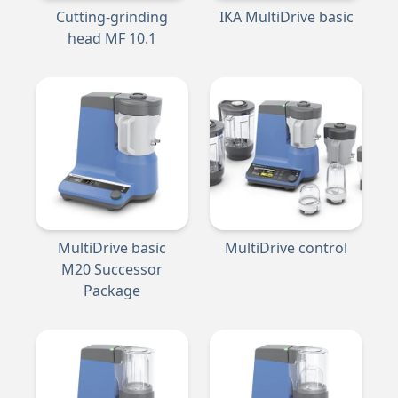
Cutting-grinding
IKA MultiDrive basic
head MF 10.1
MultiDrive basic
MultiDrive control
M20 Successor
Package