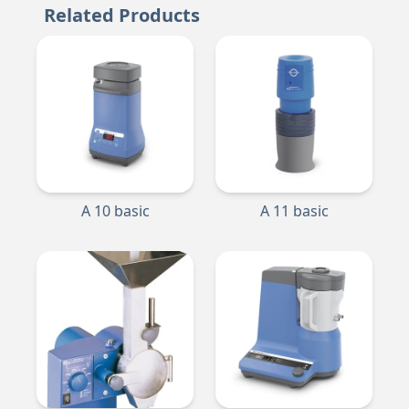
Related Products
A 10 basic
A 11 basic