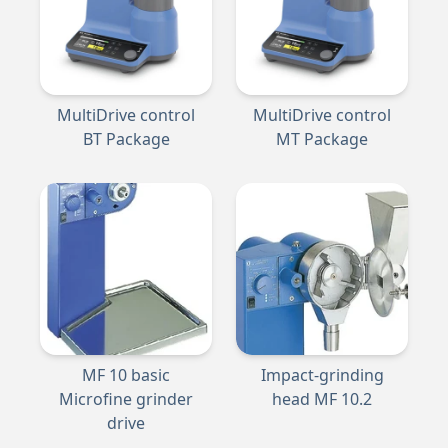
MultiDrive control
MultiDrive control
BT Package
MT Package
MF 10 basic
Impact-grinding
Microfine grinder
head MF 10.2
drive