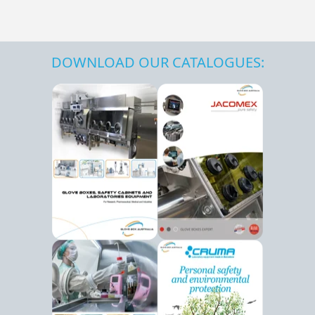
DOWNLOAD OUR CATALOGUES: