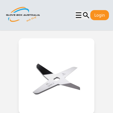
☰
Login