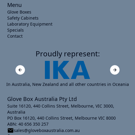
Menu
Glove Boxes
Safety Cabinets
Laboratory Equipment
Specials
Contact
Proudly represent:
Previous slide
Next slide
In Australia, New Zealand and all other countries in Oceania
Glove Box Australia Pty Ltd
Suite 16120, 440 Collins Street, Melbourne, VIC 3000,
Australia
PO Box 16120, 440 Collins Street, Melbourne VIC 8000
ABN: 40 656 350 257
sales@gloveboxaustralia.com.au