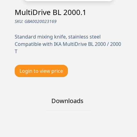
MultiDrive BL 2000.1
SKU:
GBA0020023169
Standard mixing knife, stainless steel
Compatible with IKA MultiDrive BL 2000 / 2000
T
Login to view price
Downloads