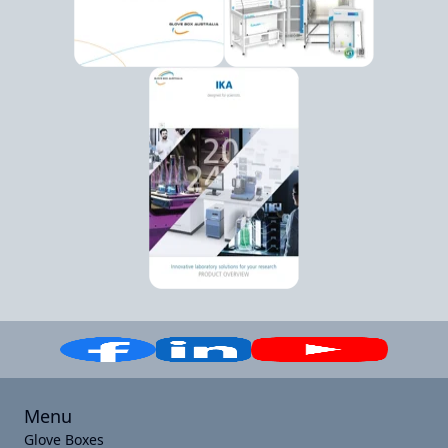
Menu
Glove Boxes