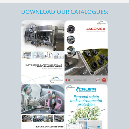
DOWNLOAD OUR CATALOGUES: