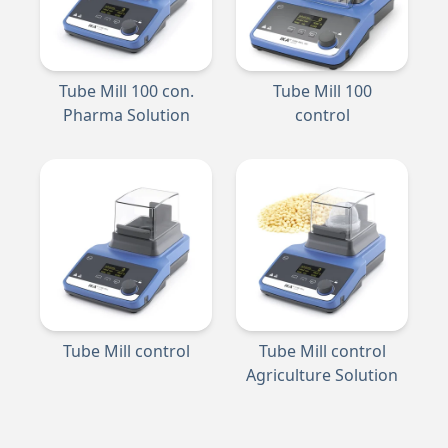
Tube Mill 100 con.
Tube Mill 100
Pharma Solution
control
Tube Mill control
Tube Mill control
Agriculture Solution