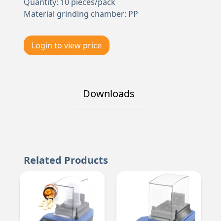
Quantity: 10 pieces/pack
Material grinding chamber: PP
Login to view price
Downloads
Related Products