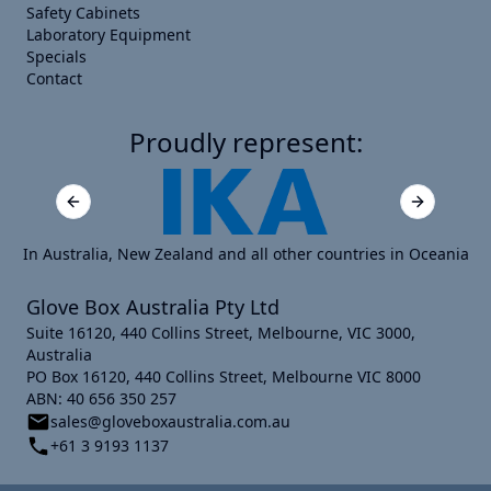
Safety Cabinets
Laboratory Equipment
Specials
Contact
Proudly represent:
Previous slide
Next slide
In Australia, New Zealand and all other countries in Oceania
Glove Box Australia Pty Ltd
Suite 16120, 440 Collins Street, Melbourne, VIC 3000,
Australia
PO Box 16120, 440 Collins Street, Melbourne VIC 8000
ABN: 40 656 350 257
sales@gloveboxaustralia.com.au
+61 3 9193 1137