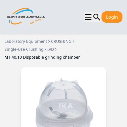
☰
Login
Laboratory Equipment
CRUSHING
Single-Use Crushing / IVD
MT 40.10 Disposable grinding chamber