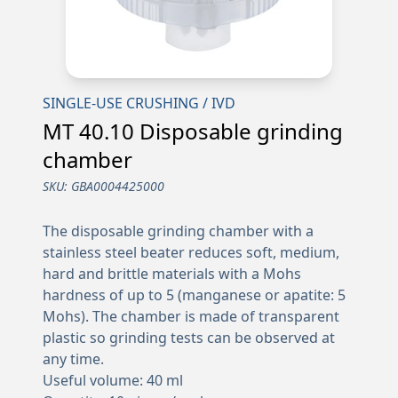
SINGLE-USE CRUSHING / IVD
MT 40.10 Disposable grinding
chamber
SKU:
GBA0004425000
The disposable grinding chamber with a
stainless steel beater reduces soft, medium,
hard and brittle materials with a Mohs
hardness of up to 5 (manganese or apatite: 5
Mohs). The chamber is made of transparent
plastic so grinding tests can be observed at
any time.
Useful volume: 40 ml