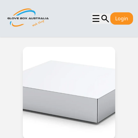
☰
Login