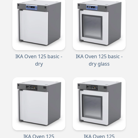
IKA Oven 125 basic -
IKA Oven 125 basic -
dry
dry glass
IKA Oven 125
IKA Oven 125