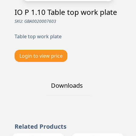
IO P 1.10 Table top work plate
SKU:
GBA0020007603
Table top work plate
Login to view price
Downloads
Related Products