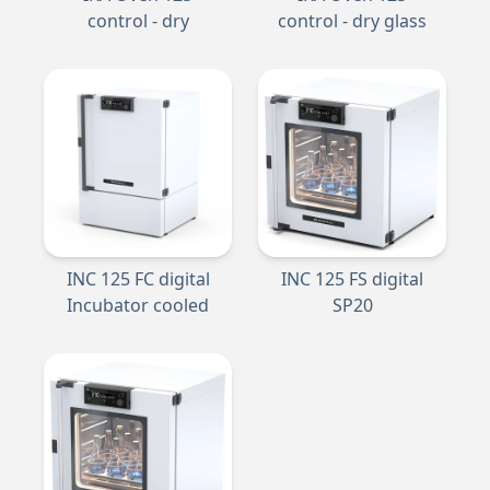
control - dry
control - dry glass
INC 125 FC digital
INC 125 FS digital
Incubator cooled
SP20