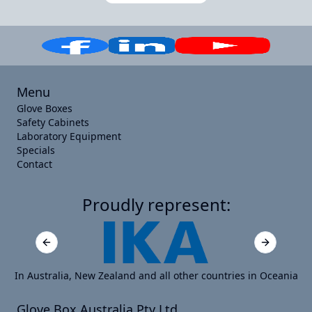
Menu
Glove Boxes
Safety Cabinets
Laboratory Equipment
Specials
Contact
Proudly represent:
Previous slide
Next slide
In Australia, New Zealand and all other countries in Oceania
Glove Box Australia Pty Ltd