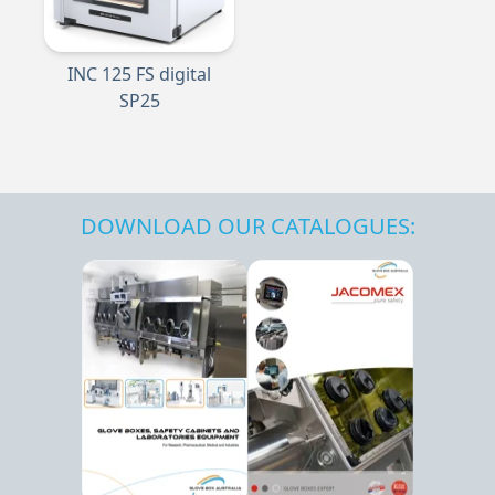
INC 125 FS digital
SP25
DOWNLOAD OUR CATALOGUES: