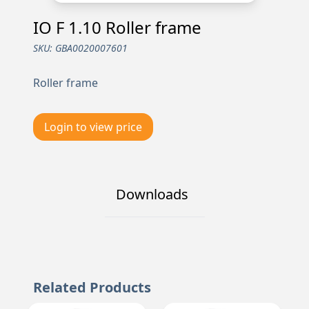
IO F 1.10 Roller frame
SKU:
GBA0020007601
Roller frame
Login to view price
Downloads
Related Products