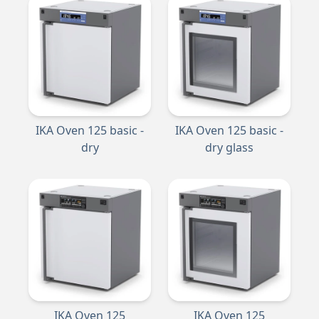
IKA Oven 125 basic -
IKA Oven 125 basic -
dry
dry glass
IKA Oven 125
IKA Oven 125