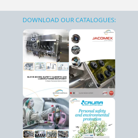
DOWNLOAD OUR CATALOGUES: