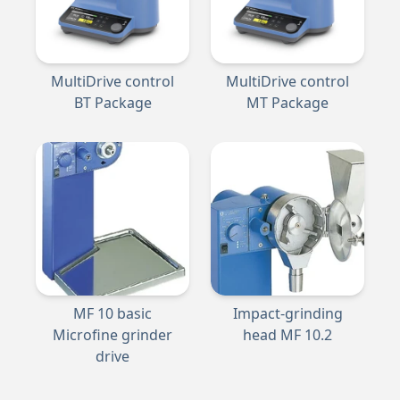
MultiDrive control
MultiDrive control
BT Package
MT Package
MF 10 basic
Impact-grinding
Microfine grinder
head MF 10.2
drive