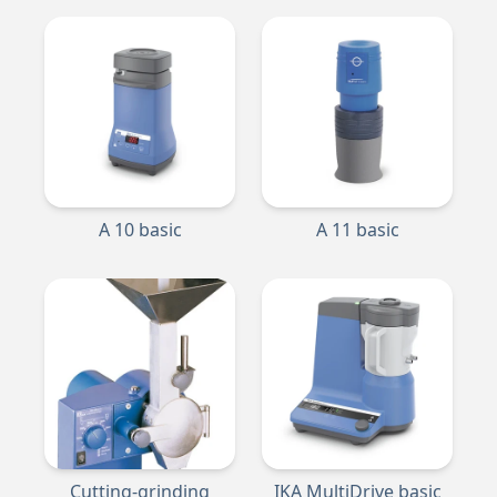
A 10 basic
A 11 basic
Cutting-grinding
IKA MultiDrive basic