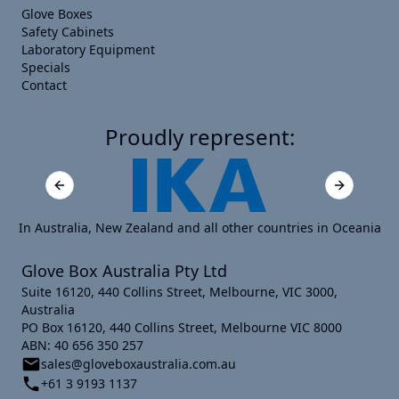
Glove Boxes
Safety Cabinets
Laboratory Equipment
Specials
Contact
Proudly represent:
Previous slide
Next slide
In Australia, New Zealand and all other countries in Oceania
Glove Box Australia Pty Ltd
Suite 16120, 440 Collins Street, Melbourne, VIC 3000,
Australia
PO Box 16120, 440 Collins Street, Melbourne VIC 8000
ABN: 40 656 350 257
sales@gloveboxaustralia.com.au
+61 3 9193 1137