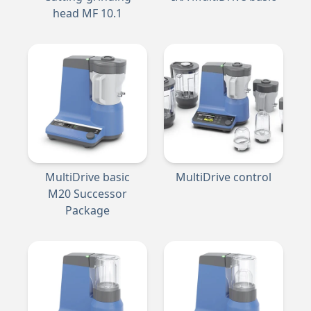
head MF 10.1
MultiDrive basic
MultiDrive control
M20 Successor
Package