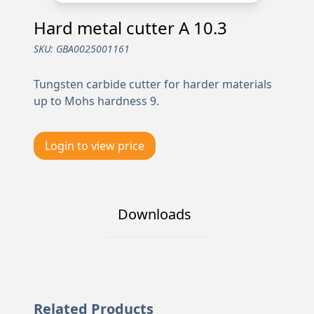
Hard metal cutter A 10.3
SKU:
GBA0025001161
Tungsten carbide cutter for harder materials
up to Mohs hardness 9.
Login to view price
Downloads
Related Products