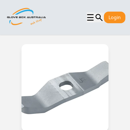
☰
Login