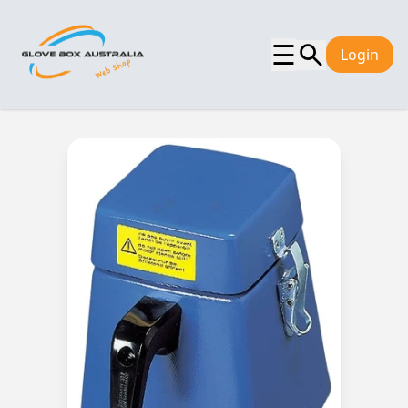
☰
Login