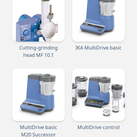
Cutting-grinding
IKA MultiDrive basic
head MF 10.1
MultiDrive basic
MultiDrive control
M20 Successor