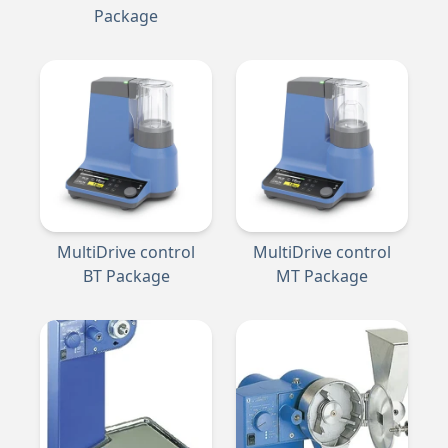
Package
MultiDrive control
MultiDrive control
BT Package
MT Package