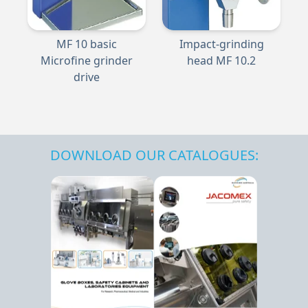
MF 10 basic
Impact-grinding
Microfine grinder
head MF 10.2
drive
DOWNLOAD OUR CATALOGUES: