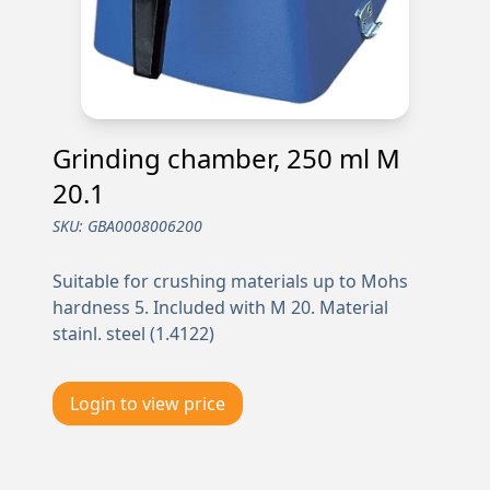
Grinding chamber, 250 ml M
20.1
SKU:
GBA0008006200
Suitable for crushing materials up to Mohs
hardness 5. Included with M 20. Material
stainl. steel (1.4122)
Login to view price