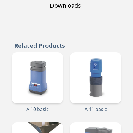
Downloads
Related Products
A 10 basic
A 11 basic