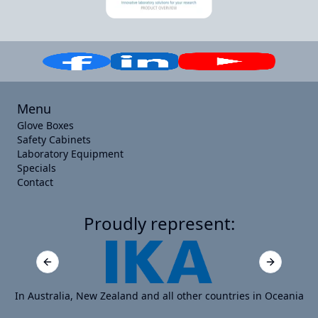
Menu
Glove Boxes
Safety Cabinets
Laboratory Equipment
Specials
Contact
Proudly represent:
Previous slide
Next slide
In Australia, New Zealand and all other countries in Oceania