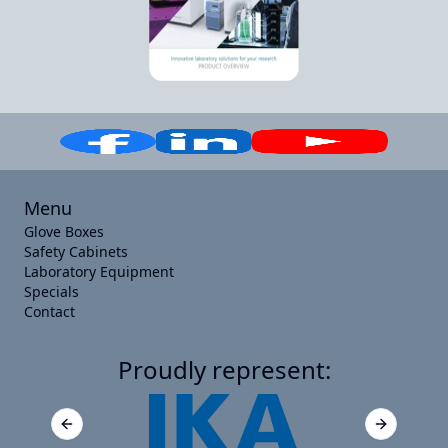
Menu
Glove Boxes
Safety Cabinets
Laboratory Equipment
Specials
Contact
Proudly represent:
Previous slide
Next slide