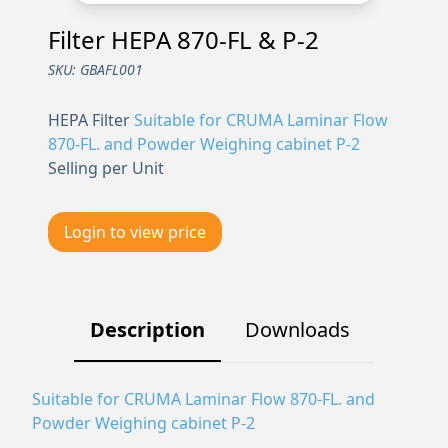
Filter HEPA 870-FL & P-2
SKU:
GBAFL001
HEPA Filter
Suitable for CRUMA Laminar Flow
870-FL. and Powder Weighing cabinet P-2
Selling per Unit
Login to view price
Description
Downloads
Suitable for CRUMA Laminar Flow 870-FL. and
Powder Weighing cabinet P-2