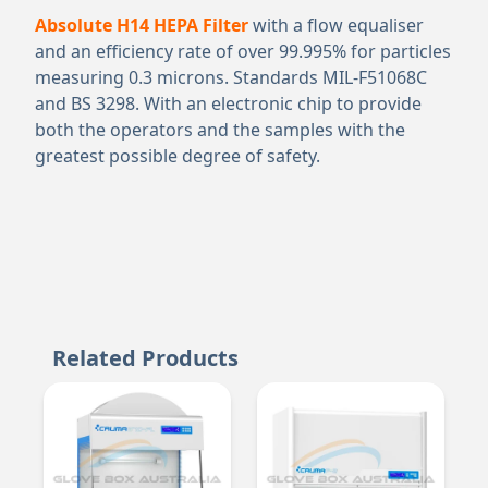
Absolute H14 HEPA Filter
with a flow equaliser
and an efficiency rate of over 99.995% for particles
measuring 0.3 microns. Standards MIL-F51068C
and BS 3298. With an electronic chip to provide
both the operators and the samples with the
greatest possible degree of safety.
Related Products