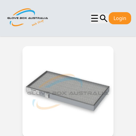
☰
Login