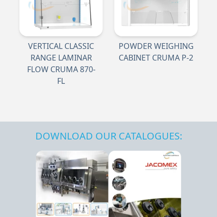
VERTICAL CLASSIC
POWDER WEIGHING
RANGE LAMINAR
CABINET CRUMA P-2
FLOW CRUMA 870-
FL
DOWNLOAD OUR CATALOGUES: