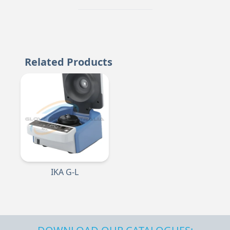
Related Products
IKA G-L