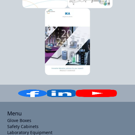
Menu
Glove Boxes
Safety Cabinets
Laboratory Equipment