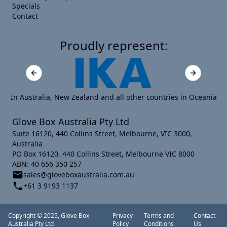
Specials
Contact
Proudly represent:
Previous slide
Next slide
In Australia, New Zealand and all other countries in Oceania
Glove Box Australia Pty Ltd
Suite 16120, 440 Collins Street, Melbourne, VIC 3000,
Australia
PO Box 16120, 440 Collins Street, Melbourne VIC 8000
ABN: 40 656 350 257
sales@gloveboxaustralia.com.au
+61 3 9193 1137
Copyright © 2025, Glove Box
Privacy
Terms and
Contact
Australia Pty Ltd
Policy
Conditions
Us