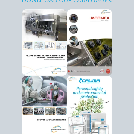
DOWNLOAD OUR CATALOGUES: