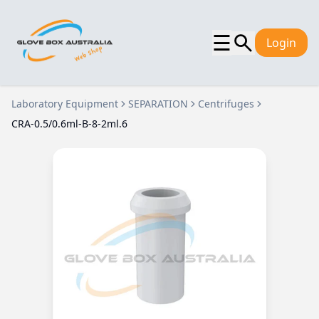
☰
Login
Laboratory Equipment
SEPARATION
Centrifuges
CRA-0.5/0.6ml-B-8-2ml.6