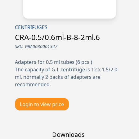
CENTRIFUGES
CRA-0.5/0.6ml-B-8-2ml.6
SKU:
GBA0030001347
Adapters for 0.5 ml tubes (6 pcs.)
The capacity of G-L centrifuge is 12 x 1.5/2.0
ml, normally 2 packs of adapters are
recommended.
Login to view price
Downloads