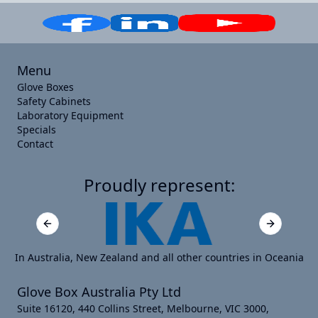
Menu
Glove Boxes
Safety Cabinets
Laboratory Equipment
Specials
Contact
Proudly represent:
Previous slide
Next slide
In Australia, New Zealand and all other countries in Oceania
Glove Box Australia Pty Ltd
Suite 16120, 440 Collins Street, Melbourne, VIC 3000,