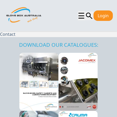
☰
Login
Contact
DOWNLOAD OUR CATALOGUES: