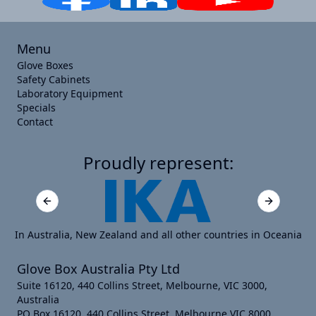
Menu
Glove Boxes
Safety Cabinets
Laboratory Equipment
Specials
Contact
Proudly represent:
Previous slide
Next slide
In Australia, New Zealand and all other countries in Oceania
Glove Box Australia Pty Ltd
Suite 16120, 440 Collins Street, Melbourne, VIC 3000,
Australia
PO Box 16120, 440 Collins Street, Melbourne VIC 8000