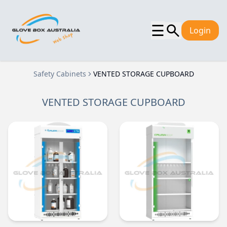
☰
Login
Safety Cabinets
VENTED STORAGE CUPBOARD
VENTED STORAGE CUPBOARD