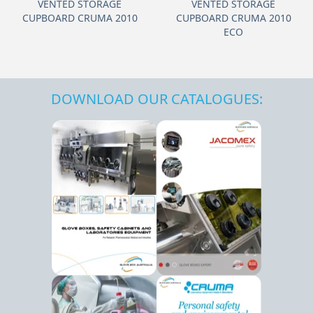
VENTED STORAGE
VENTED STORAGE
CUPBOARD CRUMA 2010
CUPBOARD CRUMA 2010
ECO
DOWNLOAD OUR CATALOGUES: