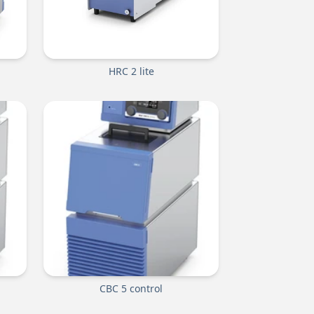
HRC 2 lite
CBC 5 control