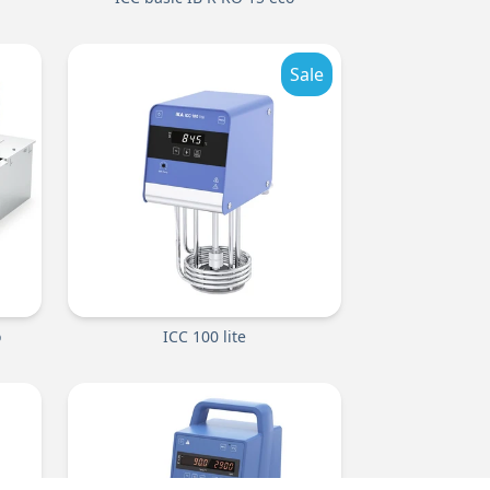
Sale
o
ICC 100 lite