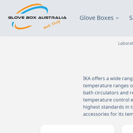
Glove Boxes
S
Labora
IKA offers a wide ran
temperature ranges of
bath circulators and r
temperature control e
highest standards in t
accessories for its t