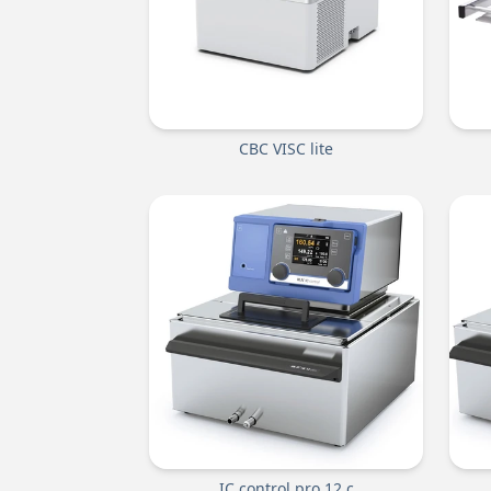
CBC VISC lite
IC control pro 12 c