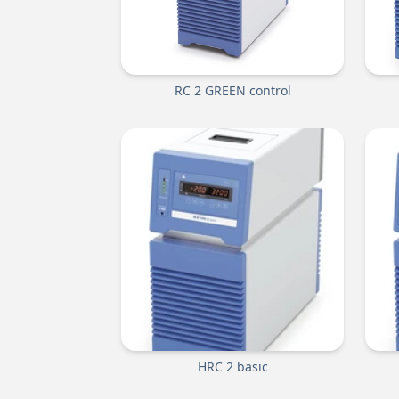
RC 2 GREEN control
HRC 2 basic