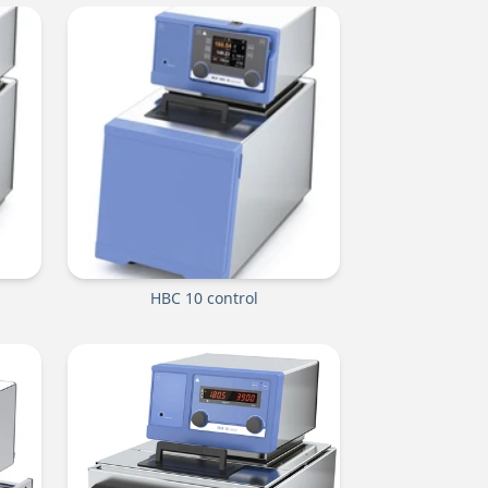
HBC 10 control