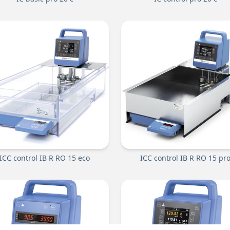
ICC control IB R RO 15 eco
ICC control IB R RO 15 pr