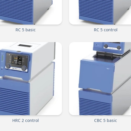
RC 5 basic
RC 5 control
HRC 2 control
CBC 5 basic