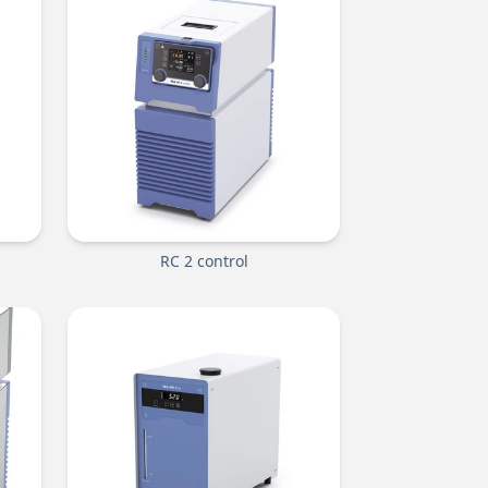
RC 2 control