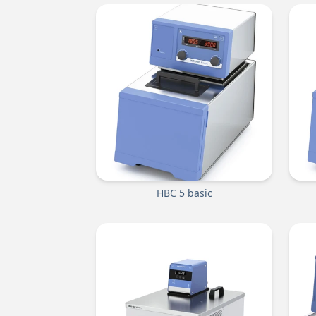
HBC 5 basic