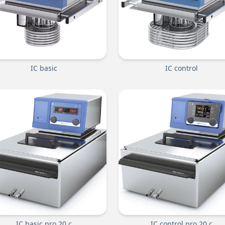
IC basic
IC control
IC basic pro 20 c
IC control pro 20 c