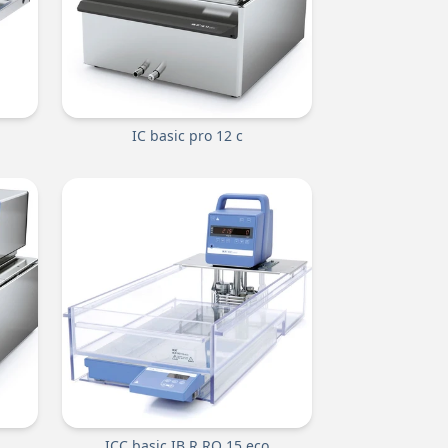
IC basic pro 12 c
ICC basic IB R RO 15 eco