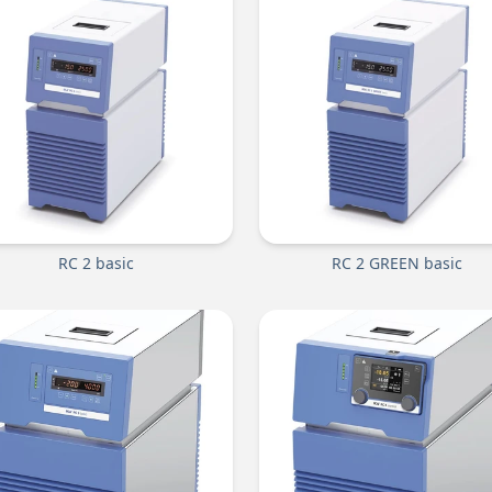
RC 2 basic
RC 2 GREEN basic