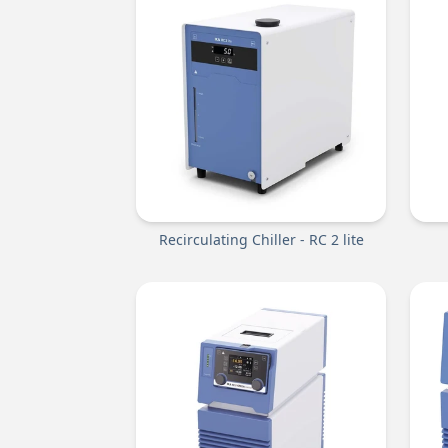
Recirculating Chiller - RC 2 lite