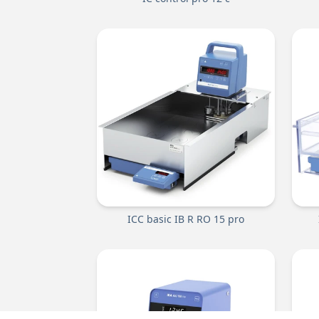
ICC basic IB R RO 15 pro