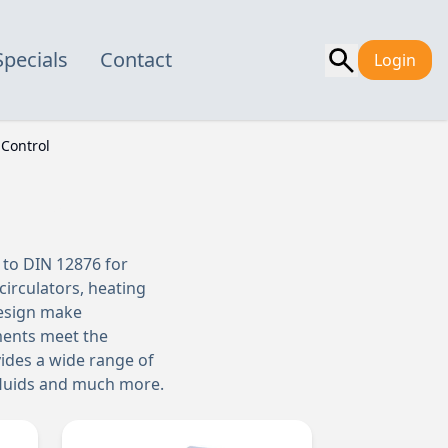
Specials
Contact
Login
Control
 to DIN 12876 for
irculators, heating
design make
uments meet the
vides a wide range of
 fluids and much more.