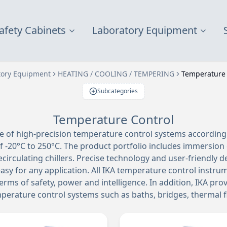
afety Cabinets
Laboratory Equipment
tory Equipment
HEATING / COOLING / TEMPERING
Temperature 
Subcategories
Temperature Control
ge of high-precision temperature control systems according
 -20°C to 250°C. The product portfolio includes immersion c
ecirculating chillers. Precise technology and user-friendly 
asy for any application. All IKA temperature control instr
erms of safety, power and intelligence. In addition, IKA pro
emperature control systems such as baths, bridges, thermal