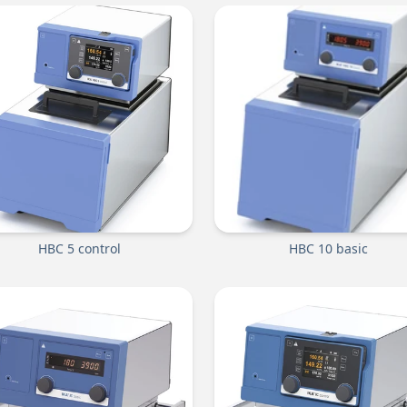
HBC 5 control
HBC 10 basic