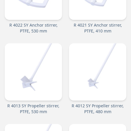
R 4022 SY Anchor stirrer,
R 4021 SY Anchor stirrer,
PTFE, 530 mm
PTFE, 410 mm
R 4013 SY Propeller stirrer,
R 4012 SY Propeller stirrer,
PTFE, 530 mm
PTFE, 480 mm