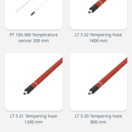
PT 100.300 Temperature
LT 5.32 Tempering hose
sensor 300 mm
1600 mm
LT 5.31 Tempering hose
LT 5.30 Tempering hose
1200 mm
800 mm