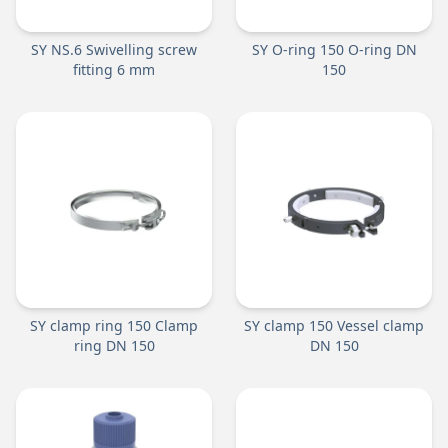
SY NS.6 Swivelling screw
SY O-ring 150 O-ring DN
fitting 6 mm
150
SY clamp ring 150 Clamp
SY clamp 150 Vessel clamp
ring DN 150
DN 150