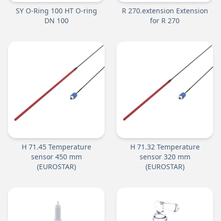
SY O-Ring 100 HT O-ring
R 270.extension Extension
DN 100
for R 270
H 71.45 Temperature
H 71.32 Temperature
sensor 450 mm
sensor 320 mm
(EUROSTAR)
(EUROSTAR)