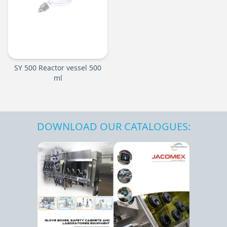
SY 500 Reactor vessel 500
ml
DOWNLOAD OUR CATALOGUES: