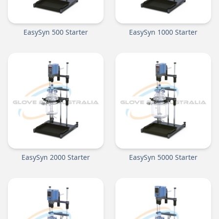
EasySyn 500 Starter
EasySyn 1000 Starter
EasySyn 2000 Starter
EasySyn 5000 Starter