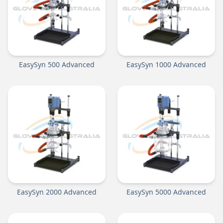
EasySyn 500 Advanced
EasySyn 1000 Advanced
EasySyn 2000 Advanced
EasySyn 5000 Advanced