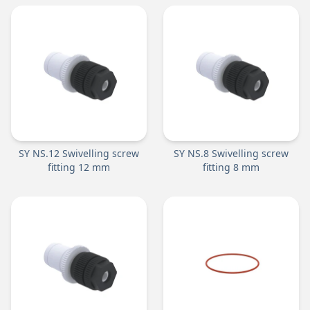
SY NS.12 Swivelling screw
SY NS.8 Swivelling screw
fitting 12 mm
fitting 8 mm