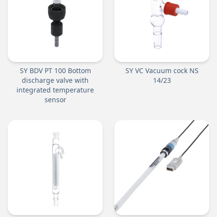
SY BDV PT 100 Bottom
SY VC Vacuum cock NS
discharge valve with
14/23
integrated temperature
sensor