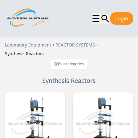
☰
Login
Laboratory Equipment
REACTOR SYSTEMS
Synthesis Reactors
Subcategories
Synthesis Reactors