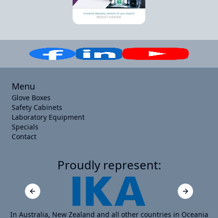
Menu
Glove Boxes
Safety Cabinets
Laboratory Equipment
Specials
Contact
Proudly represent:
Previous slide
Next slide
In Australia, New Zealand and all other countries in Oceania