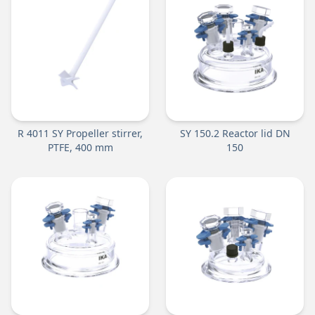
R 4011 SY Propeller stirrer,
SY 150.2 Reactor lid DN
PTFE, 400 mm
150