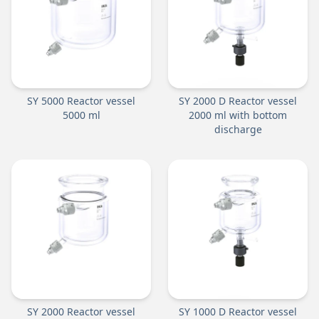
SY 5000 Reactor vessel
SY 2000 D Reactor vessel
5000 ml
2000 ml with bottom
discharge
SY 2000 Reactor vessel
SY 1000 D Reactor vessel