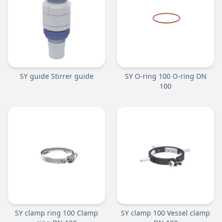
SY guide Stirrer guide
SY O-ring 100 O-ring DN
100
SY clamp ring 100 Clamp
SY clamp 100 Vessel clamp