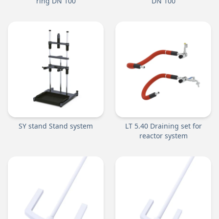
ring DN 100
DN 100
SY stand Stand system
LT 5.40 Draining set for
reactor system