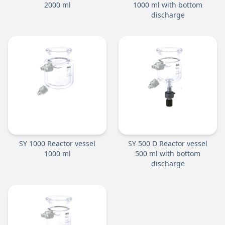
2000 ml
1000 ml with bottom
discharge
SY 1000 Reactor vessel
SY 500 D Reactor vessel
1000 ml
500 ml with bottom
discharge