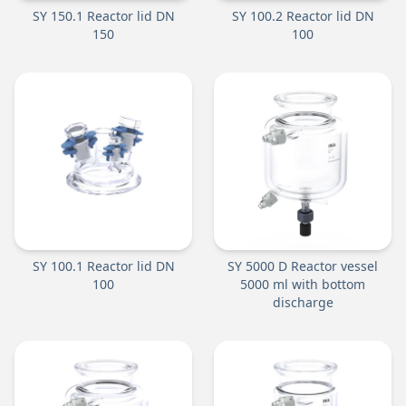
SY 150.1 Reactor lid DN
SY 100.2 Reactor lid DN
150
100
SY 100.1 Reactor lid DN
SY 5000 D Reactor vessel
100
5000 ml with bottom
discharge