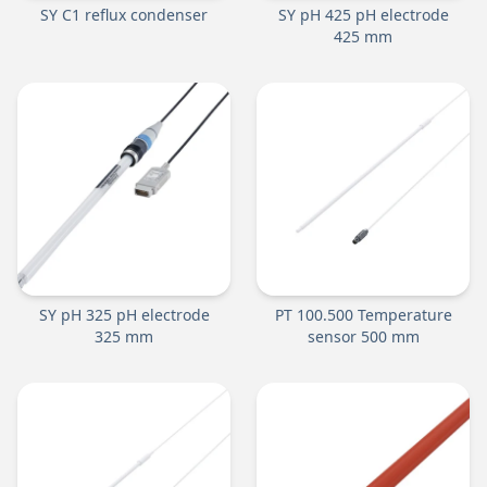
SY C1 reflux condenser
SY pH 425 pH electrode
425 mm
SY pH 325 pH electrode
PT 100.500 Temperature
325 mm
sensor 500 mm