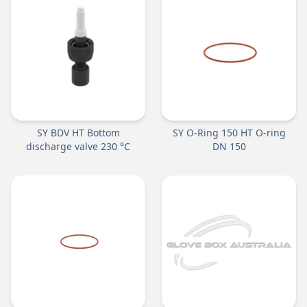
SY BDV HT Bottom
SY O-Ring 150 HT O-ring
discharge valve 230 °C
DN 150