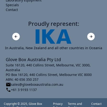
Laboratory Equipment
Specials
Contact
Proudly represent:
Previous slide
Next slide
In Australia, New Zealand and all other countries in Oceania
Glove Box Australia Pty Ltd
Suite 16120, 440 Collins Street, Melbourne, VIC 3000,
Australia
PO Box 16120, 440 Collins Street, Melbourne VIC 8000
ABN: 40 656 350 257
sales@gloveboxaustralia.com.au
+61 3 9193 1137
Copyright © 2025, Glove Box
Privacy
Terms and
Contact