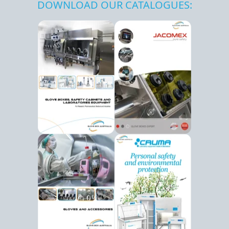
DOWNLOAD OUR CATALOGUES: