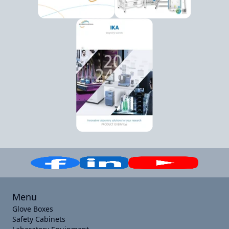
Menu
Glove Boxes
Safety Cabinets