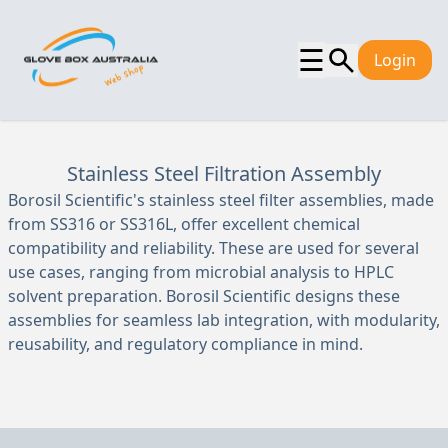
☰
Login
Stainless Steel Filtration Assembly
Borosil Scientific's stainless steel filter assemblies, made
from SS316 or SS316L, offer excellent chemical
compatibility and reliability. These are used for several
use cases, ranging from microbial analysis to HPLC
solvent preparation. Borosil Scientific designs these
assemblies for seamless lab integration, with modularity,
reusability, and regulatory compliance in mind.