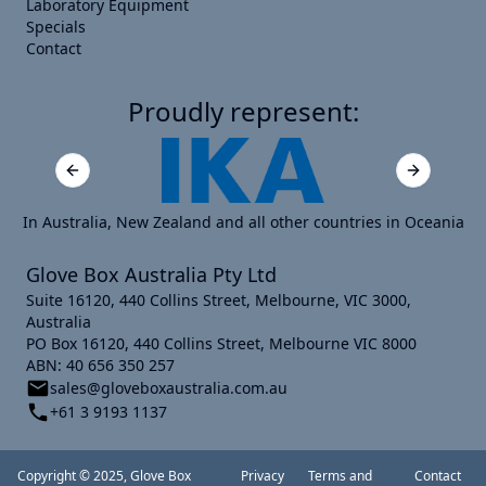
Laboratory Equipment
Specials
Contact
Proudly represent:
Previous slide
Next slide
In Australia, New Zealand and all other countries in Oceania
Glove Box Australia Pty Ltd
Suite 16120, 440 Collins Street, Melbourne, VIC 3000,
Australia
PO Box 16120, 440 Collins Street, Melbourne VIC 8000
ABN: 40 656 350 257
sales@gloveboxaustralia.com.au
+61 3 9193 1137
Copyright © 2025, Glove Box
Privacy
Terms and
Contact