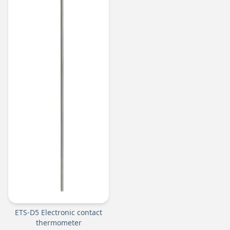
ETS-D5 Electronic contact
thermometer