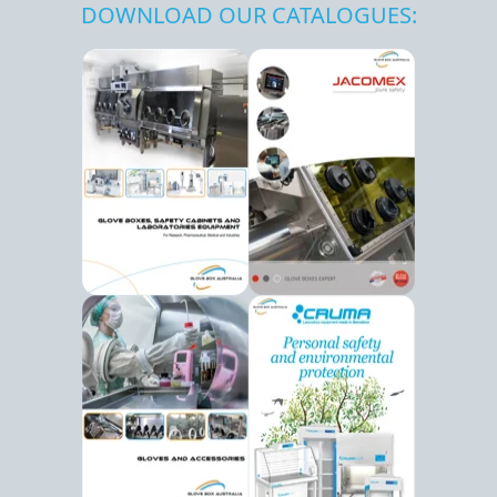
DOWNLOAD OUR CATALOGUES: