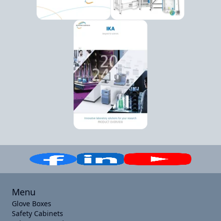
Menu
Glove Boxes
Safety Cabinets