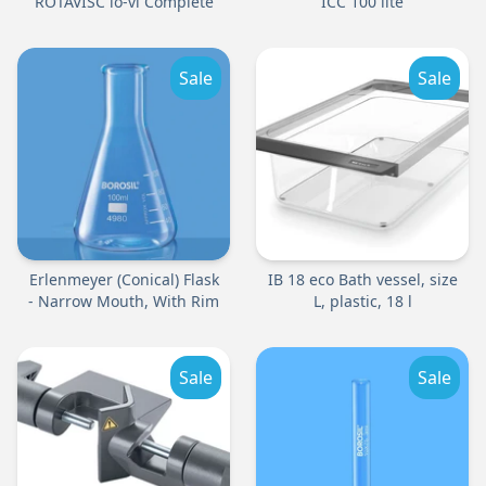
ROTAVISC lo-vi Complete
ICC 100 lite
Sale
Sale
Erlenmeyer (Conical) Flask
IB 18 eco Bath vessel, size
- Narrow Mouth, With Rim
L, plastic, 18 l
Sale
Sale