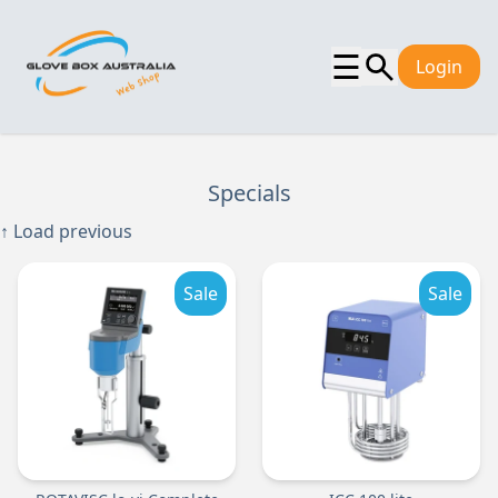
☰
Login
Specials
↑ Load previous
Sale
Sale