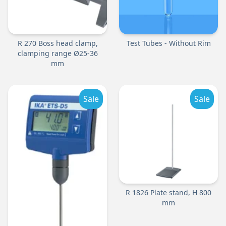
R 270 Boss head clamp,
Test Tubes - Without Rim
clamping range Ø25-36
mm
Sale
Sale
R 1826 Plate stand, H 800
mm