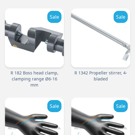
Sale
Sale
R 182 Boss head clamp,
R 1342 Propeller stirrer, 4-
clamping range Ø6-16
bladed
mm
Sale
Sale