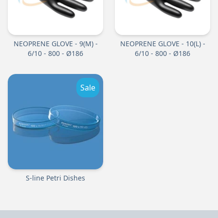
NEOPRENE GLOVE - 9(M) -
NEOPRENE GLOVE - 10(L) -
6/10 - 800 - Ø186
6/10 - 800 - Ø186
Sale
S-line Petri Dishes