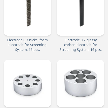
Electrode 0.7 nickel foam
Electrode 0.7 glassy
Electrode for Screening
carbon Electrode for
System, 16 pcs.
Screening System, 16 pcs.