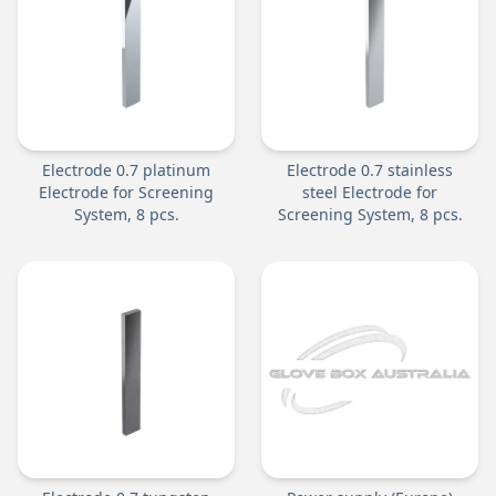
Electrode 0.7 platinum
Electrode 0.7 stainless
Electrode for Screening
steel Electrode for
System, 8 pcs.
Screening System, 8 pcs.