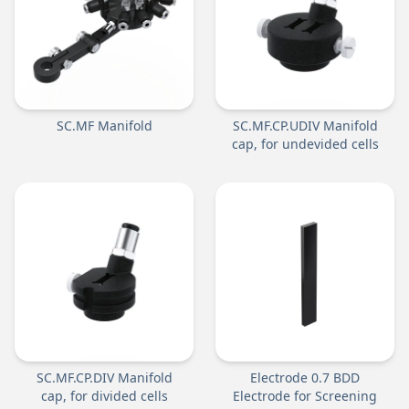
SC.MF Manifold
SC.MF.CP.UDIV Manifold
cap, for undevided cells
SC.MF.CP.DIV Manifold
Electrode 0.7 BDD
cap, for divided cells
Electrode for Screening