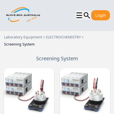
☰
Login
Laboratory Equipment
ELECTROCHEMISTRY
Screening System
Screening System