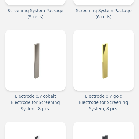
Screening System Package
Screening System Package
(8 cells)
(6 cells)
Electrode 0.7 cobalt
Electrode 0.7 gold
Electrode for Screening
Electrode for Screening
System, 8 pcs.
System, 8 pcs.