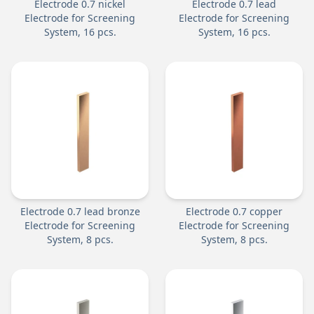
Electrode 0.7 nickel
Electrode 0.7 lead
Electrode for Screening
Electrode for Screening
System, 16 pcs.
System, 16 pcs.
Electrode 0.7 lead bronze
Electrode 0.7 copper
Electrode for Screening
Electrode for Screening
System, 8 pcs.
System, 8 pcs.