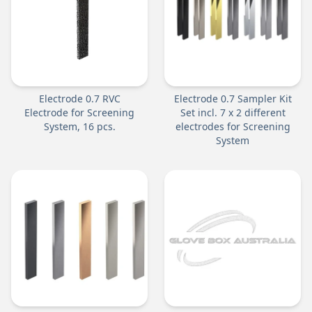
Electrode 0.7 RVC
Electrode 0.7 Sampler Kit
Electrode for Screening
Set incl. 7 x 2 different
System, 16 pcs.
electrodes for Screening
System