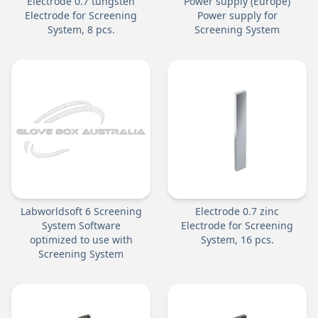
Electrode 0.7 tungsten
Power supply (Europe)
Electrode for Screening
Power supply for
System, 8 pcs.
Screening System
Labworldsoft 6 Screening
Electrode 0.7 zinc
System Software
Electrode for Screening
optimized to use with
System, 16 pcs.
Screening System