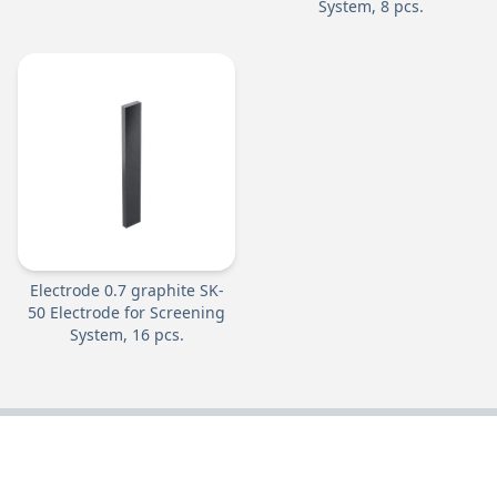
System, 8 pcs.
Electrode 0.7 graphite SK-
50 Electrode for Screening
System, 16 pcs.
DOWNLOAD OUR CATALOGUES: