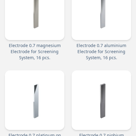
Electrode 0.7 magnesium
Electrode 0.7 aluminium
Electrode for Screening
Electrode for Screening
System, 16 pcs.
System, 16 pcs.
Electrode 0.7 platinum on
Electrode 0.7 niobium