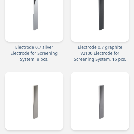
Electrode 0.7 silver
Electrode 0.7 graphite
Electrode for Screening
V2100 Electrode for
System, 8 pcs.
Screening System, 16 pcs.