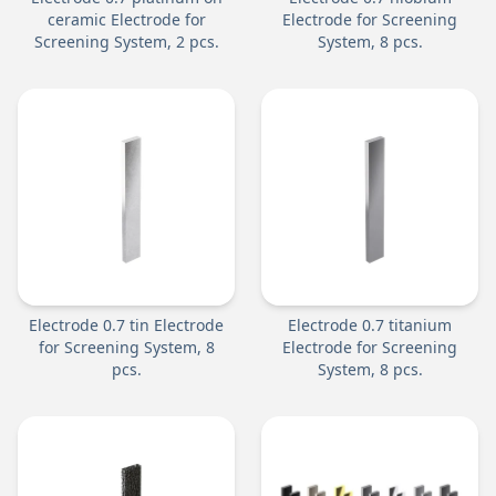
ceramic Electrode for
Electrode for Screening
Screening System, 2 pcs.
System, 8 pcs.
Electrode 0.7 tin Electrode
Electrode 0.7 titanium
for Screening System, 8
Electrode for Screening
pcs.
System, 8 pcs.