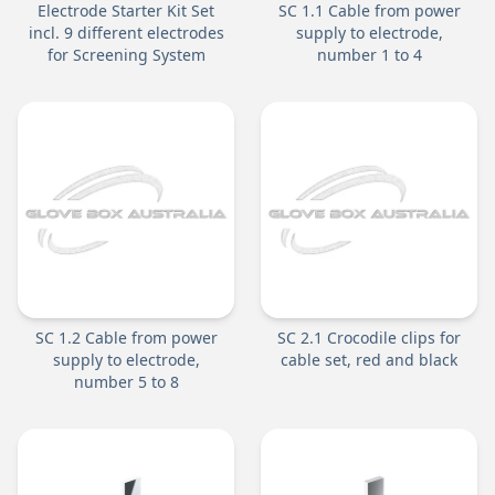
Electrode Starter Kit Set
SC 1.1 Cable from power
incl. 9 different electrodes
supply to electrode,
for Screening System
number 1 to 4
SC 1.2 Cable from power
SC 2.1 Crocodile clips for
supply to electrode,
cable set, red and black
number 5 to 8