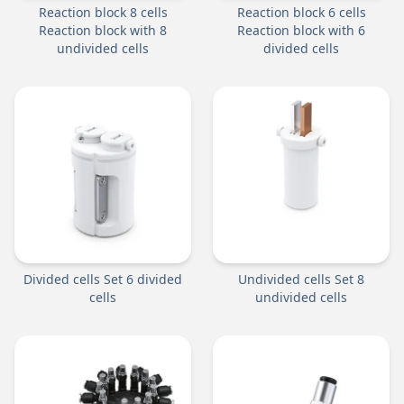
Reaction block 8 cells
Reaction block 6 cells
Reaction block with 8
Reaction block with 6
undivided cells
divided cells
Divided cells Set 6 divided
Undivided cells Set 8
cells
undivided cells