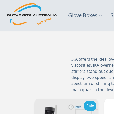
Glove Boxes
S
IKA offers the ideal ov
viscosities. IKA overhe
stirrers stand out due 
display, two speed ran
spectrum of stirring to
main goals in the deve
Sale