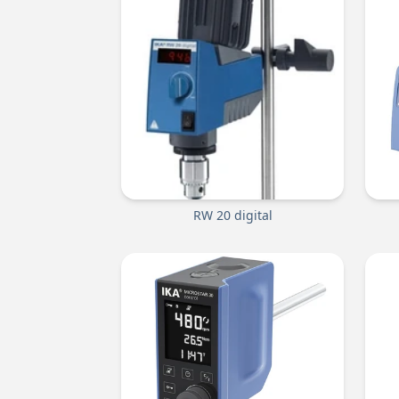
RW 20 digital