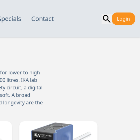
Specials
Contact
Login
 for lower to high
0 litres. IKA lab
 circuit, a digital
soft. A broad
d longevity are the