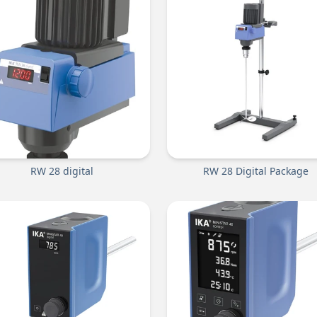
RW 28 digital
RW 28 Digital Package