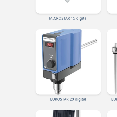
MICROSTAR 15 digital
EUROSTAR 20 digital
EUR