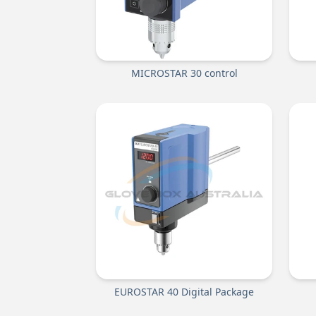
MICROSTAR 30 control
EUROSTAR 40 Digital Package