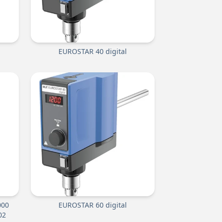
EUROSTAR 40 digital
000
EUROSTAR 60 digital
02