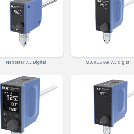
Nanostar 7.5 Digital
MICROSTAR 7.5 digital