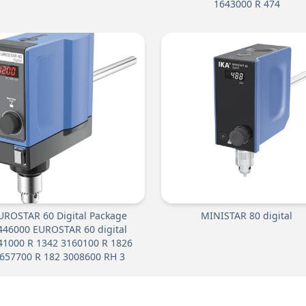
1643000 R 474
UROSTAR 60 Digital Package
MINISTAR 80 digital
446000 EUROSTAR 60 digital
41000 R 1342 3160100 R 1826
657700 R 182 3008600 RH 3