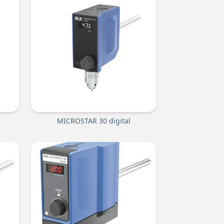
MICROSTAR 30 digital