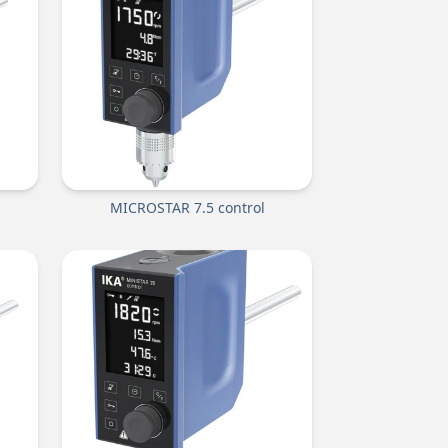
MICROSTAR 7.5 control