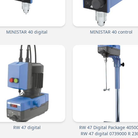
MINISTAR 40 digital
MINISTAR 40 control
RW 47 digital
RW 47 Digital Package 4050
RW 47 digital 0739000 R 23