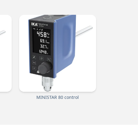
MINISTAR 80 control