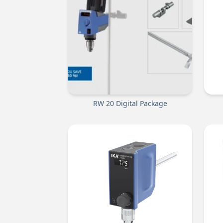
RW 20 Digital Package