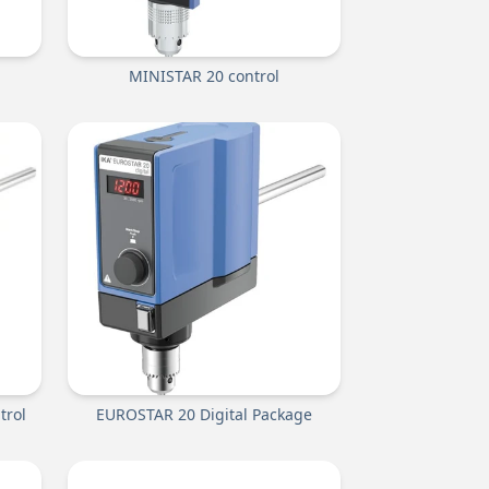
MINISTAR 20 control
trol
EUROSTAR 20 Digital Package