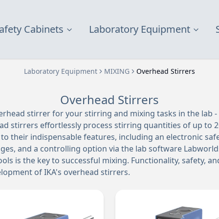
afety Cabinets
Laboratory Equipment
Laboratory Equipment
MIXING
Overhead Stirrers
Overhead Stirrers
erhead stirrer for your stirring and mixing tasks in the lab -
ad stirrers effortlessly process stirring quantities of up to 20
to their indispensable features, including an electronic safety
ges, and a controlling option via the lab software Labworld
ols is the key to successful mixing. Functionality, safety, an
lopment of IKA's overhead stirrers.