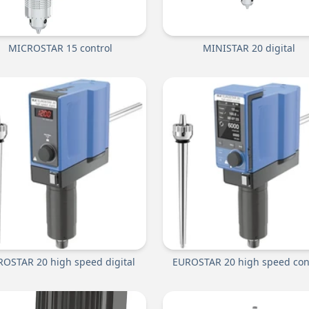
MICROSTAR 15 control
MINISTAR 20 digital
OSTAR 20 high speed digital
EUROSTAR 20 high speed con