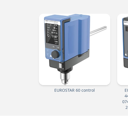
EUROSTAR 60 control
E
4
07
2