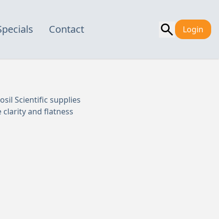
Specials
Contact
Login
sil Scientific supplies
clarity and flatness