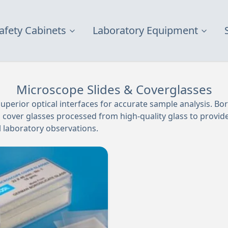
afety Cabinets
Laboratory Equipment
Microscope Slides & Coverglasses
uperior optical interfaces for accurate sample analysis. Boro
cover glasses processed from high-quality glass to provide 
al laboratory observations.