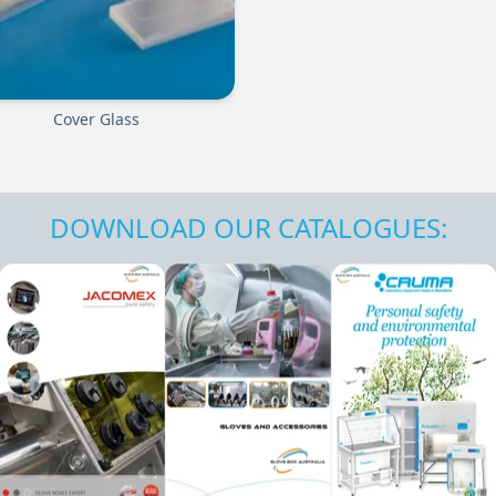
Cover Glass
DOWNLOAD OUR CATALOGUES: