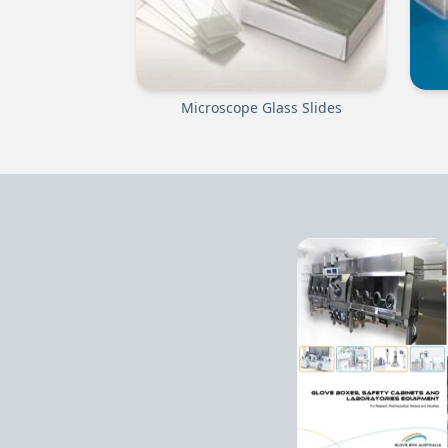
Microscope Glass Slides