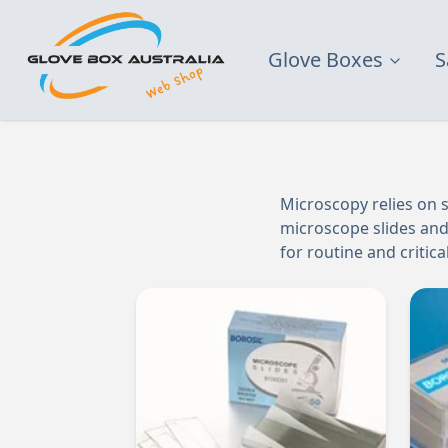
Glove Boxes
S
Microscopy relies on s
microscope slides and 
for routine and critic