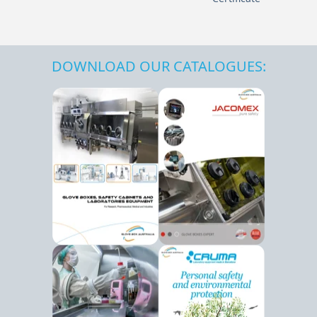
DOWNLOAD OUR CATALOGUES: