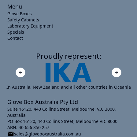
Menu
Glove Boxes
Safety Cabinets
Laboratory Equipment
Specials
Contact
Proudly represent:
Previous slide
Next slide
In Australia, New Zealand and all other countries in Oceania
Glove Box Australia Pty Ltd
Suite 16120, 440 Collins Street, Melbourne, VIC 3000,
Australia
PO Box 16120, 440 Collins Street, Melbourne VIC 8000
ABN: 40 656 350 257
sales@gloveboxaustralia.com.au