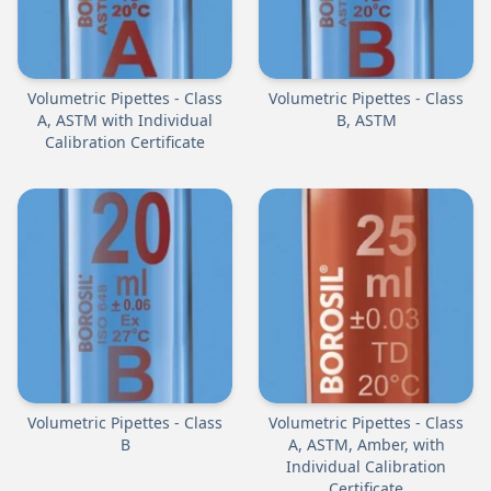
Volumetric Pipettes - Class
Volumetric Pipettes - Class
A, ASTM with Individual
B, ASTM
Calibration Certificate
Volumetric Pipettes - Class
Volumetric Pipettes - Class
B
A, ASTM, Amber, with
Individual Calibration
Certificate