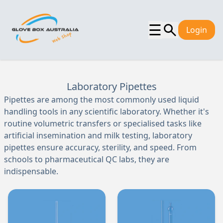
☰
Login
Laboratory Pipettes
Pipettes are among the most commonly used liquid
handling tools in any scientific laboratory. Whether it's
routine volumetric transfers or specialised tasks like
artificial insemination and milk testing, laboratory
pipettes ensure accuracy, sterility, and speed. From
schools to pharmaceutical QC labs, they are
indispensable.