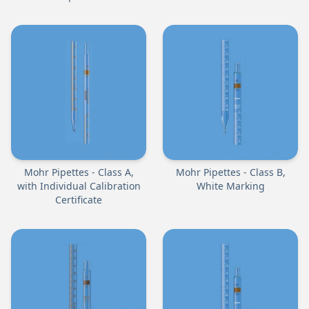
Mohr Pipettes - Class A,
Mohr Pipettes - Class B,
with Individual Calibration
White Marking
Certificate