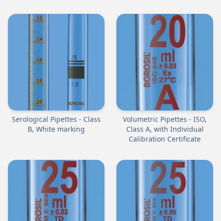
Serological Pipettes - Class
Volumetric Pipettes - ISO,
B, White marking
Class A, with Individual
Calibration Certificate