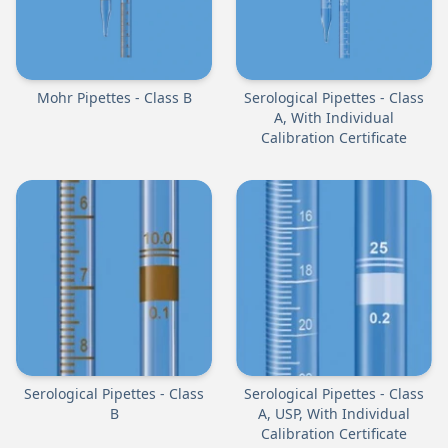
Mohr Pipettes - Class B
Serological Pipettes - Class
A, With Individual
Calibration Certificate
Serological Pipettes - Class
Serological Pipettes - Class
B
A, USP, With Individual
Calibration Certificate