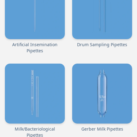
Artificial Insemination
Drum Sampling Pipettes
Pipettes
Milk/Bacteriological
Gerber Milk Pipettes
Pipettes