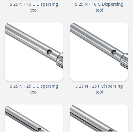
S 25 N - 10 G Dispersing
S 25 N - 18 G Dispersing
tool
tool
S 25 N - 25 G Dispersing
S 25 N - 25 F Dispersing
tool
tool