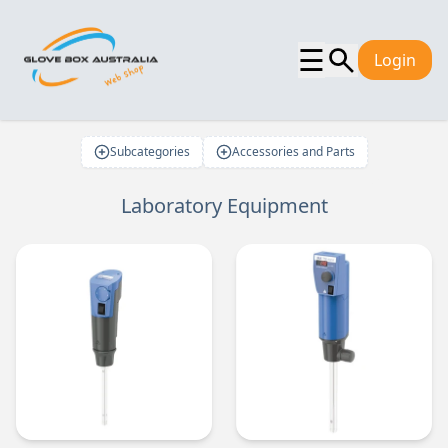
☰
Login
Subcategories
Accessories and Parts
Laboratory Equipment