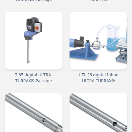
T 65 digital ULTRA-
UTL 25 digital Inline
TURRAX® Package
ULTRA-TURRAX®