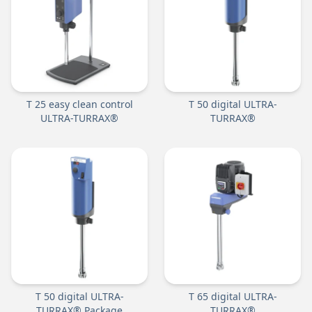
T 25 easy clean control
T 50 digital ULTRA-
ULTRA-TURRAX®
TURRAX®
T 50 digital ULTRA-
T 65 digital ULTRA-
TURRAX® Package
TURRAX®