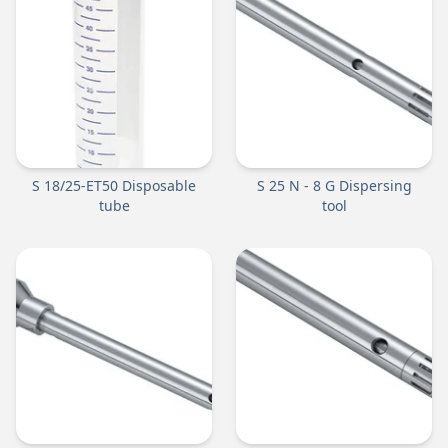
S 18/25-ET50 Disposable
S 25 N - 8 G Dispersing
tube
tool