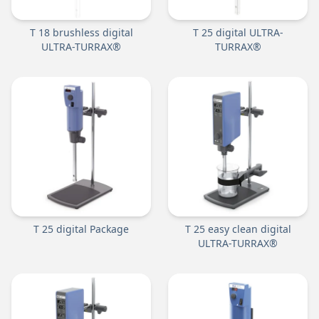
T 18 brushless digital
T 25 digital ULTRA-
ULTRA-TURRAX®
TURRAX®
T 25 digital Package
T 25 easy clean digital
ULTRA-TURRAX®