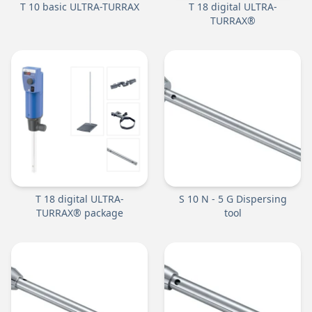
T 10 basic ULTRA-TURRAX
T 18 digital ULTRA-
TURRAX®
T 18 digital ULTRA-
S 10 N - 5 G Dispersing
TURRAX® package
tool