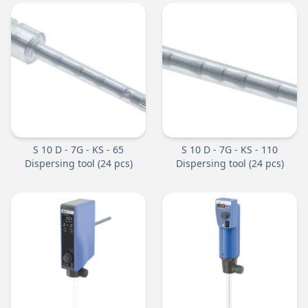
S 10 D - 7G - KS - 65
S 10 D - 7G - KS - 110
Dispersing tool (24 pcs)
Dispersing tool (24 pcs)