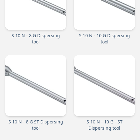
S 10 N - 8 G Dispersing
S 10 N - 10 G Dispersing
tool
tool
S 10 N - 8 G ST Dispersing
S 10 N - 10 G - ST
tool
Dispersing tool