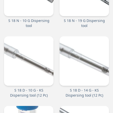
S 18 N - 10 G Dispersing
S 18 N - 19 G Dispersing
tool
tool
S 18 D - 10 G - KS
S 18 D - 14 G - KS
Dispersing tool (12 Pc)
Dispersing tool (12 Pc)