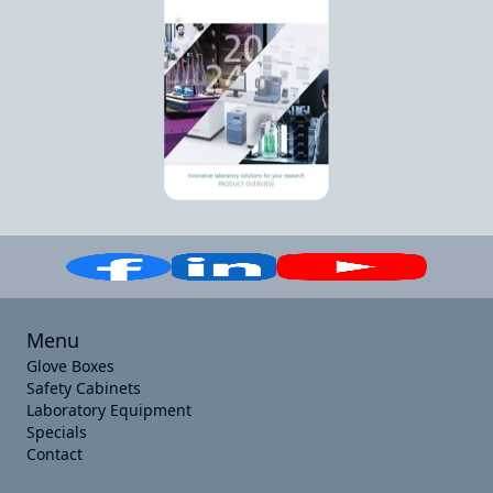
Menu
Glove Boxes
Safety Cabinets
Laboratory Equipment
Specials
Contact