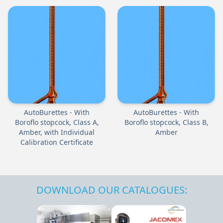
AutoBurettes - With
AutoBurettes - With
Boroflo stopcock, Class A,
Boroflo stopcock, Class B,
Amber, with Individual
Amber
Calibration Certificate
DOWNLOAD OUR CATALOGUES: