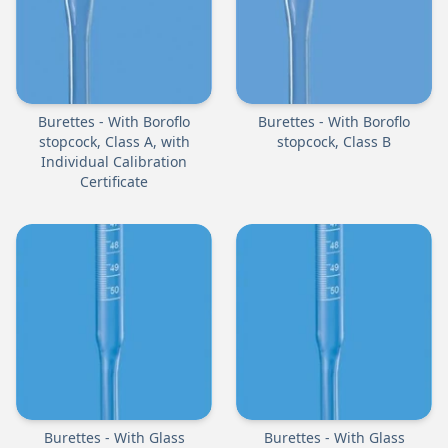
Burettes - With Boroflo
Burettes - With Boroflo
stopcock, Class A, with
stopcock, Class B
Individual Calibration
Certificate
Burettes - With Glass
Burettes - With Glass