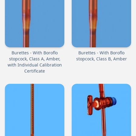
Burettes - With Boroflo
Burettes - With Boroflo
stopcock, Class A, Amber,
stopcock, Class B, Amber
with Individual Calibration
Certificate