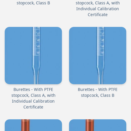
stopcock, Class B
stopcock, Class A, with
Individual Calibration
Certificate
Burettes - With PTFE
Burettes - With PTFE
stopcock, Class A, with
stopcock, Class B
Individual Calibration
Certificate