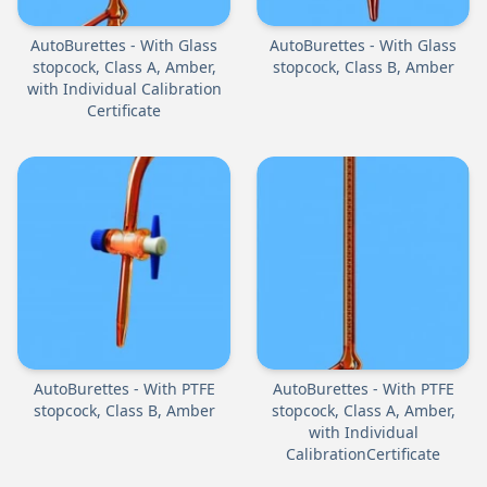
AutoBurettes - With Glass
AutoBurettes - With Glass
stopcock, Class A, Amber,
stopcock, Class B, Amber
with Individual Calibration
Certificate
AutoBurettes - With PTFE
AutoBurettes - With PTFE
stopcock, Class B, Amber
stopcock, Class A, Amber,
with Individual
CalibrationCertificate