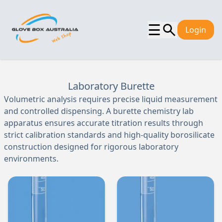
☰
Login
Laboratory Burette
Volumetric analysis requires precise liquid measurement
and controlled dispensing. A burette chemistry lab
apparatus ensures accurate titration results through
strict calibration standards and high-quality borosilicate
construction designed for rigorous laboratory
environments.