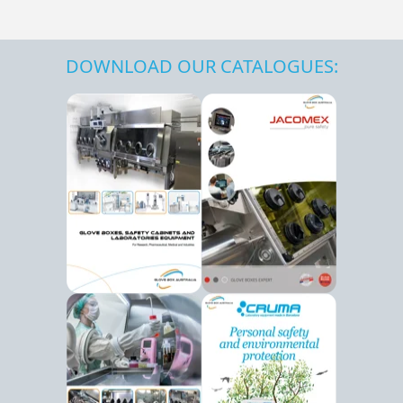
DOWNLOAD OUR CATALOGUES: