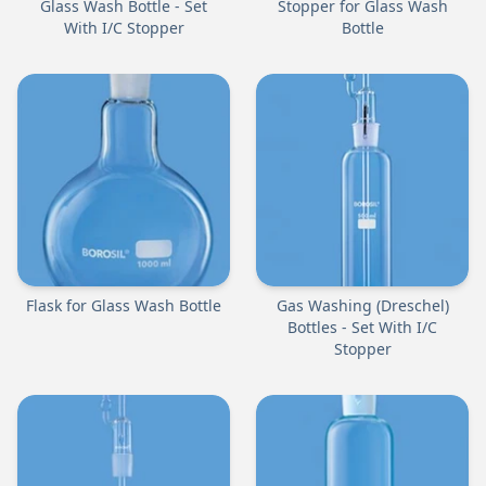
Glass Wash Bottle - Set
Stopper for Glass Wash
With I/C Stopper
Bottle
Flask for Glass Wash Bottle
Gas Washing (Dreschel)
Bottles - Set With I/C
Stopper