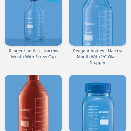
Reagent bottles - Narrow
Reagent bottles - Narrow
Mouth With Screw Cap
Mouth With I/C Glass
Stopper