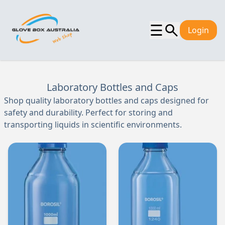
☰
Login
Laboratory Bottles and Caps
Shop quality laboratory bottles and caps designed for
safety and durability. Perfect for storing and
transporting liquids in scientific environments.