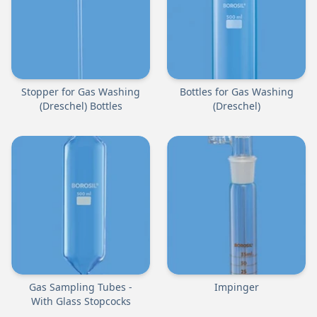
Stopper for Gas Washing
Bottles for Gas Washing
(Dreschel) Bottles
(Dreschel)
Gas Sampling Tubes -
Impinger
With Glass Stopcocks