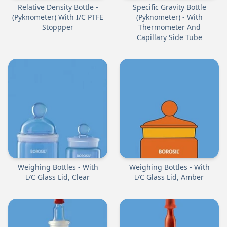
Relative Density Bottle -
Specific Gravity Bottle
(Pyknometer) With I/C PTFE
(Pyknometer) - With
Stoppper
Thermometer And
Capillary Side Tube
Weighing Bottles - With
Weighing Bottles - With
I/C Glass Lid, Clear
I/C Glass Lid, Amber