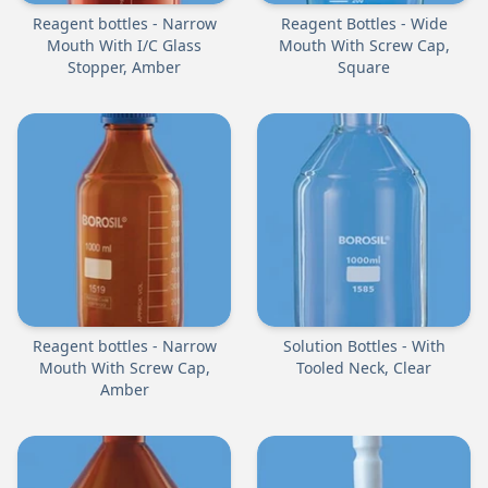
Reagent bottles - Narrow
Reagent Bottles - Wide
Mouth With I/C Glass
Mouth With Screw Cap,
Stopper, Amber
Square
Reagent bottles - Narrow
Solution Bottles - With
Mouth With Screw Cap,
Tooled Neck, Clear
Amber