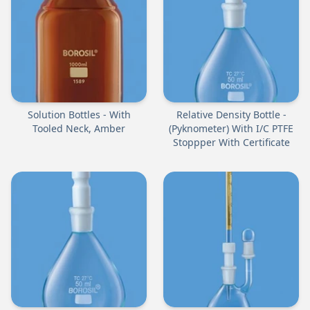
Solution Bottles - With
Relative Density Bottle -
Tooled Neck, Amber
(Pyknometer) With I/C PTFE
Stoppper With Certificate