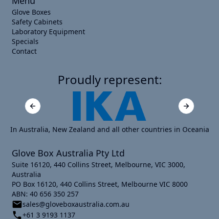
Menu
Glove Boxes
Safety Cabinets
Laboratory Equipment
Specials
Contact
Proudly represent:
Previous slide
Next slide
In Australia, New Zealand and all other countries in Oceania
Glove Box Australia Pty Ltd
Suite 16120, 440 Collins Street, Melbourne, VIC 3000,
Australia
PO Box 16120, 440 Collins Street, Melbourne VIC 8000
ABN: 40 656 350 257
sales@gloveboxaustralia.com.au
+61 3 9193 1137