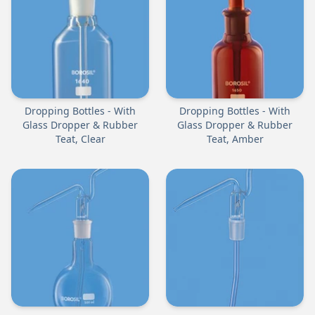
Dropping Bottles - With
Dropping Bottles - With
Glass Dropper & Rubber
Glass Dropper & Rubber
Teat, Clear
Teat, Amber