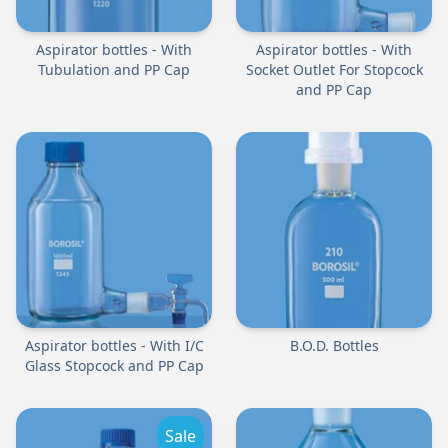
Aspirator bottles - With
Aspirator bottles - With
Tubulation and PP Cap
Socket Outlet For Stopcock
and PP Cap
Aspirator bottles - With I/C
B.O.D. Bottles
Glass Stopcock and PP Cap
Sale