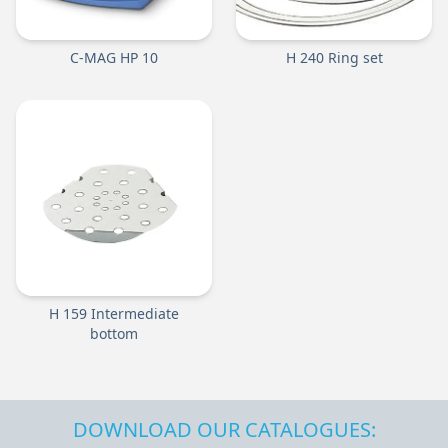
C-MAG HP 10
H 240 Ring set
H 159 Intermediate
bottom
DOWNLOAD OUR CATALOGUES: