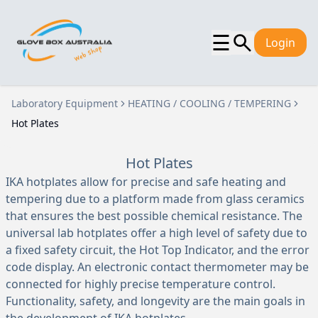
☰
Login
Laboratory Equipment
HEATING / COOLING / TEMPERING
Hot Plates
Hot Plates
IKA hotplates allow for precise and safe heating and
tempering due to a platform made from glass ceramics
that ensures the best possible chemical resistance. The
universal lab hotplates offer a high level of safety due to
a fixed safety circuit, the Hot Top Indicator, and the error
code display. An electronic contact thermometer may be
connected for highly precise temperature control.
Functionality, safety, and longevity are the main goals in