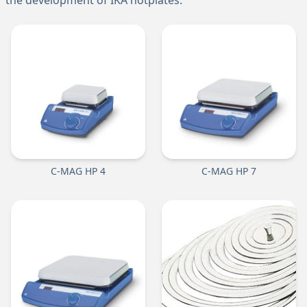
the development of IKA hotplates.
C-MAG HP 4
C-MAG HP 7