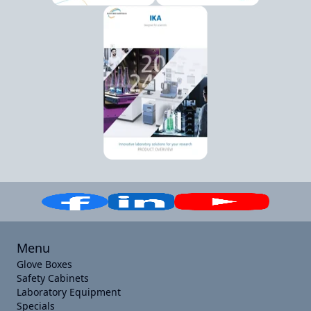
Menu
Glove Boxes
Safety Cabinets
Laboratory Equipment
Specials