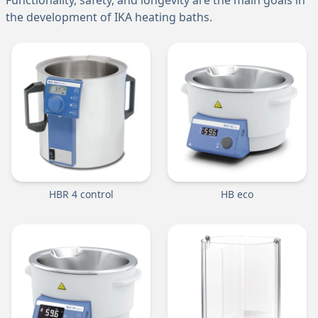
Functionality, safety, and longevity are the main goals in
the development of IKA heating baths.
HBR 4 control
HB eco