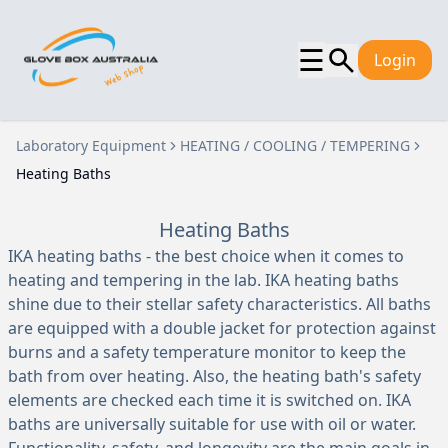
☰
Login
Laboratory Equipment
HEATING / COOLING / TEMPERING
Heating Baths
Heating Baths
IKA heating baths - the best choice when it comes to
heating and tempering in the lab. IKA heating baths
shine due to their stellar safety characteristics. All baths
are equipped with a double jacket for protection against
burns and a safety temperature monitor to keep the
bath from over heating. Also, the heating bath's safety
elements are checked each time it is switched on. IKA
baths are universally suitable for use with oil or water.