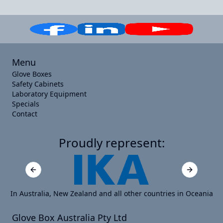
Menu
Glove Boxes
Safety Cabinets
Laboratory Equipment
Specials
Contact
Proudly represent:
Previous slide
Next slide
In Australia, New Zealand and all other countries in Oceania
Glove Box Australia Pty Ltd