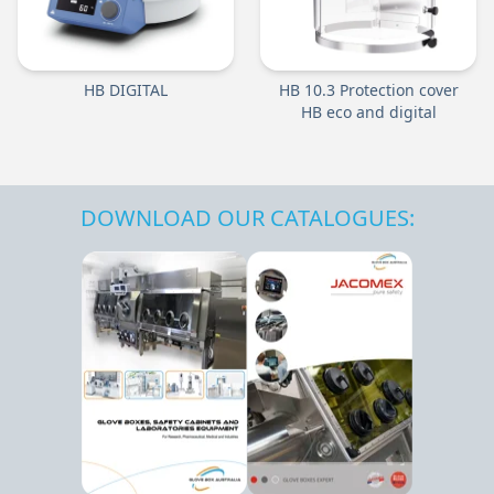
HB DIGITAL
HB 10.3 Protection cover
HB eco and digital
DOWNLOAD OUR CATALOGUES: