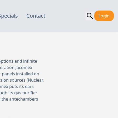
Specials
Contact
Login
ptions and infinite
peration:Jacomex
 panels installed on
sion sources (Nuclear,
mex puts its ears
gh its gas purifier
is the antechambers