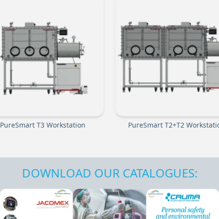
PureSmart T3 Workstation
PureSmart T2+T2 Workstati
DOWNLOAD OUR CATALOGUES: