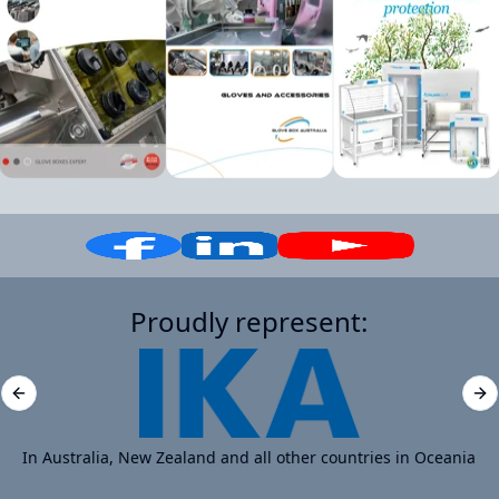
Proudly represent:
Previous slide
Ne
In Australia, New Zealand and all other countries in Oceania