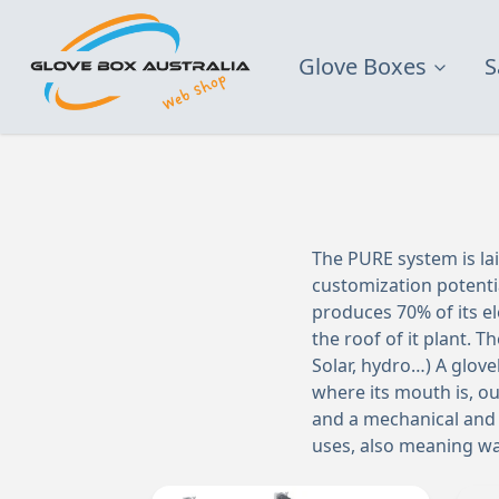
Glove Boxes
S
The PURE system is lai
customization potenti
produces 70% of its e
the roof of it plant. 
Solar, hydro…) A glove
where its mouth is, ou
and a mechanical and 
uses, also meaning wa