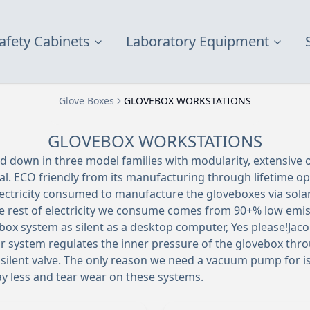
afety Cabinets
Laboratory Equipment
Glove Boxes
GLOVEBOX WORKSTATIONS
GLOVEBOX WORKSTATIONS
d down in three model families with modularity, extensive o
al. ECO friendly from its manufacturing through lifetime o
lectricity consumed to manufacture the gloveboxes via solar
The rest of electricity we consume comes from 90+% low emis
box system as silent as a desktop computer, Yes please!Jaco
r system regulates the inner pressure of the glovebox throu
silent valve. The only reason we need a vacuum pump for 
y less and tear wear on these systems.