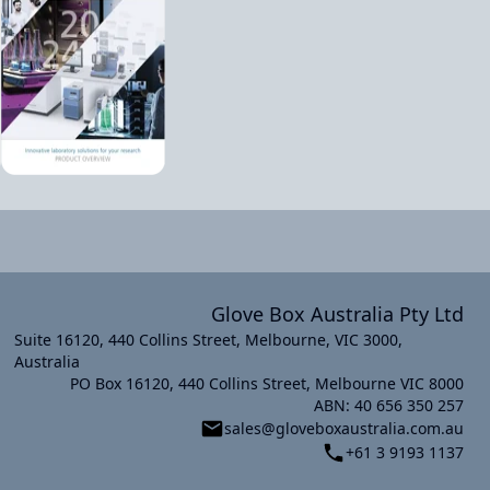
Glove Box Australia Pty Ltd
Suite 16120, 440 Collins Street, Melbourne, VIC 3000,
Australia
PO Box 16120, 440 Collins Street, Melbourne VIC 8000
xt slide
ABN: 40 656 350 257
sales@gloveboxaustralia.com.au
+61 3 9193 1137