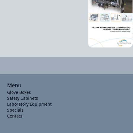
Menu
Glove Boxes
Safety Cabinets
Laboratory Equipment
Specials
Contact