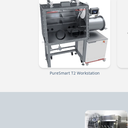
PureSmart T2 Workstation