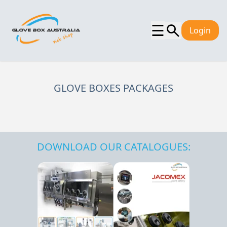
☰
Login
GLOVE BOXES PACKAGES
DOWNLOAD OUR CATALOGUES: