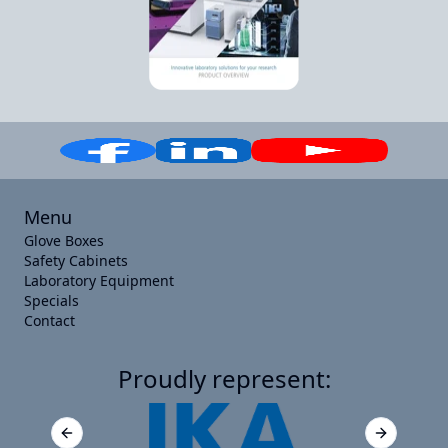
Menu
Glove Boxes
Safety Cabinets
Laboratory Equipment
Specials
Contact
Proudly represent:
Previous slide
Next slide