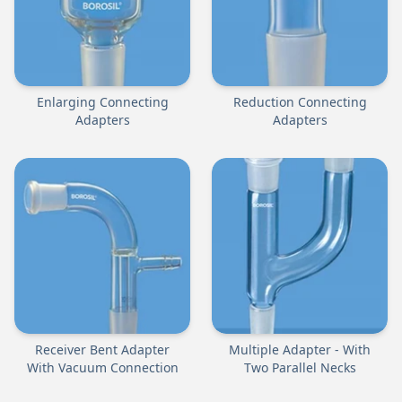
Enlarging Connecting
Reduction Connecting
Adapters
Adapters
Receiver Bent Adapter
Multiple Adapter - With
With Vacuum Connection
Two Parallel Necks