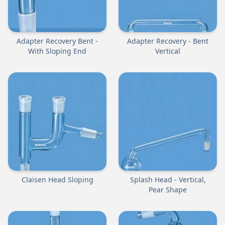
Adapter Recovery Bent -
Adapter Recovery - Bent
With Sloping End
Vertical
Claisen Head Sloping
Splash Head - Vertical,
Pear Shape