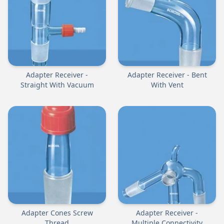
Adapter Receiver -
Adapter Receiver - Bent
Straight With Vacuum
With Vent
Adapter Cones Screw
Adapter Receiver -
Thread
Multiple Connectivity