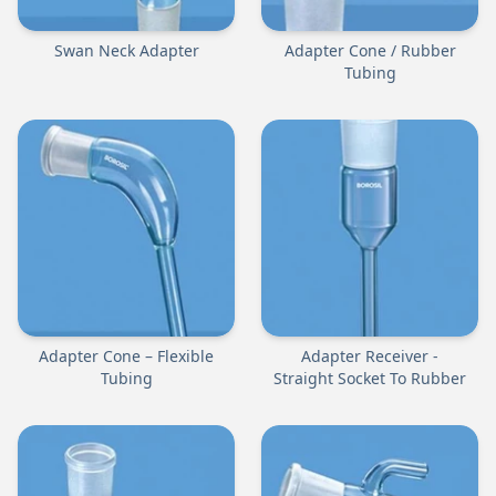
Swan Neck Adapter
Adapter Cone / Rubber
Tubing
Adapter Cone – Flexible
Adapter Receiver -
Tubing
Straight Socket To Rubber