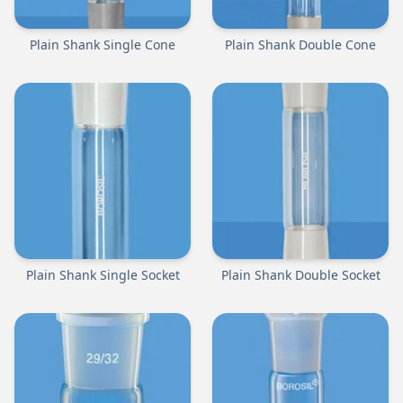
Plain Shank Single Cone
Plain Shank Double Cone
Plain Shank Single Socket
Plain Shank Double Socket