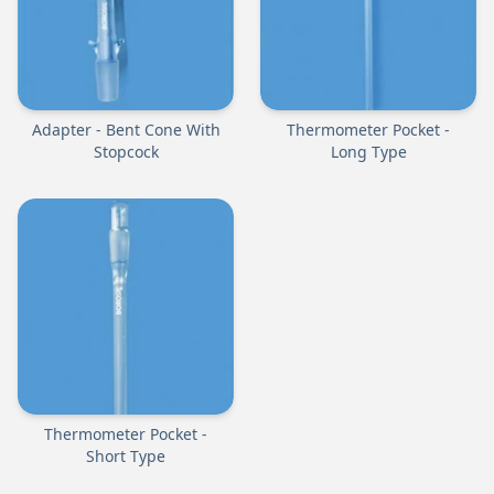
Adapter - Bent Cone With
Thermometer Pocket -
Stopcock
Long Type
Thermometer Pocket -
Short Type