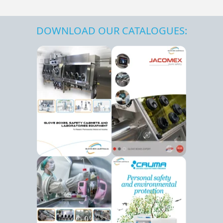
DOWNLOAD OUR CATALOGUES: