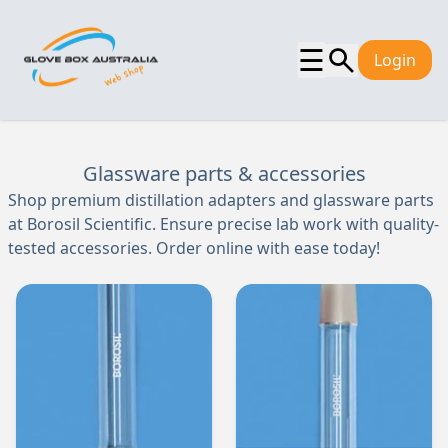
☰
Login
Glassware parts & accessories
Shop premium distillation adapters and glassware parts
at Borosil Scientific. Ensure precise lab work with quality-
tested accessories. Order online with ease today!