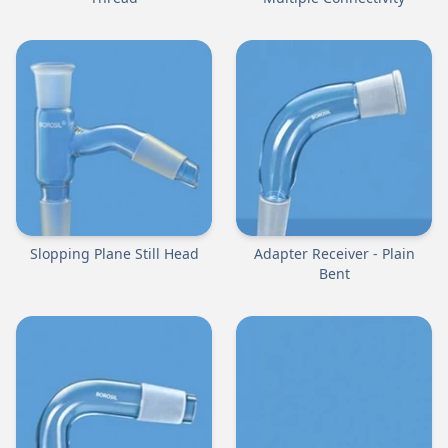
Slopping Plane Still Head
Adapter Receiver - Plain
Bent