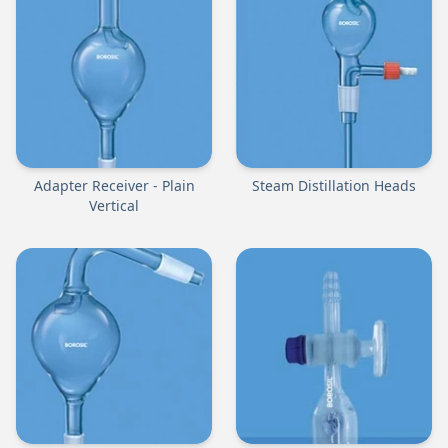
Adapter Receiver - Plain
Steam Distillation Heads
Vertical