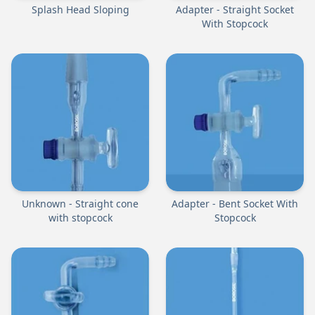
Splash Head Sloping
Adapter - Straight Socket
With Stopcock
Unknown - Straight cone
Adapter - Bent Socket With
with stopcock
Stopcock