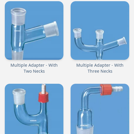
Multiple Adapter - With
Multiple Adapter - With
Two Necks
Three Necks