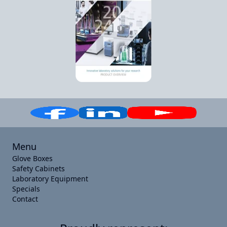
Menu
Glove Boxes
Safety Cabinets
Laboratory Equipment
Specials
Contact