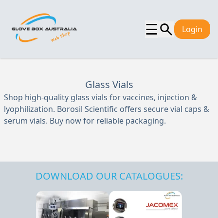
☰
Login
Glass Vials
Shop high-quality glass vials for vaccines, injection &
lyophilization. Borosil Scientific offers secure vial caps &
serum vials. Buy now for reliable packaging.
DOWNLOAD OUR CATALOGUES: