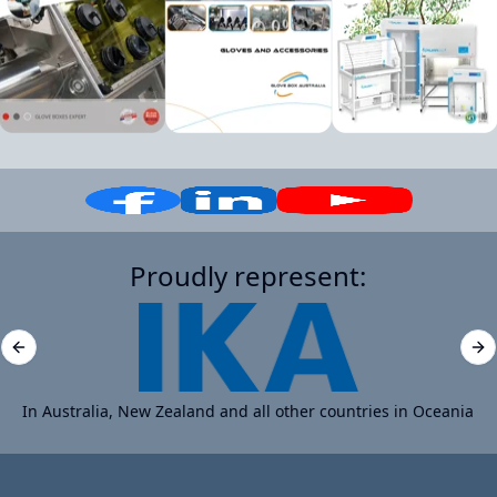
Proudly represent:
Previous slide
Ne
In Australia, New Zealand and all other countries in Oceania