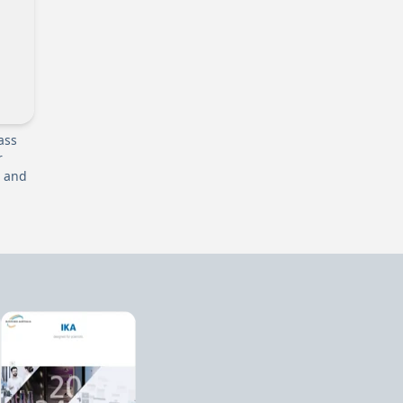
ass
r
r and