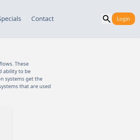
Specials
Contact
Login
kflows. These
 ability to be
on systems get the
n systems that are used