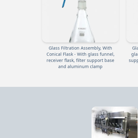
Glass Filtration Assembly, With
Gl
Conical Flask - With glass funnel,
gla
receiver flask, filter support base
supp
and aluminum clamp