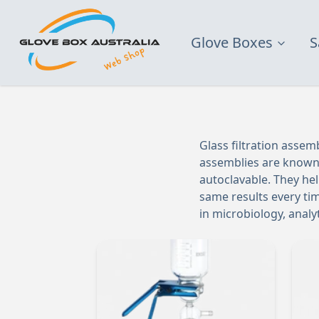
Glove Boxes
S
Glass filtration assem
assemblies are known f
autoclavable. They he
same results every tim
in microbiology, anal