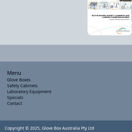
Menu
Glove Boxes
Safety Cabinets
Laboratory Equipment
Specials
Contact
Copyright © 2025, Glove Box Australia Pty Ltd