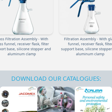
ass Filtration Assembly - With
Filtration Assembly - With gl
ss funnel, receiver flask, filter
funnel, receiver flask, filte
ort base, silicone stopper and
support base, silicone stoppe
aluminum clamp
aluminum clamp
DOWNLOAD OUR CATALOGUES: