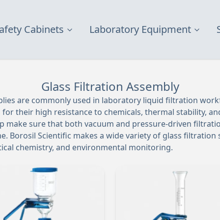
afety Cabinets
Laboratory Equipment
Glass Filtration Assembly
blies are commonly used in laboratory liquid filtration wor
or their high resistance to chemicals, thermal stability, and
lp make sure that both vacuum and pressure-driven filtrati
e. Borosil Scientific makes a wide variety of glass filtratio
ytical chemistry, and environmental monitoring.