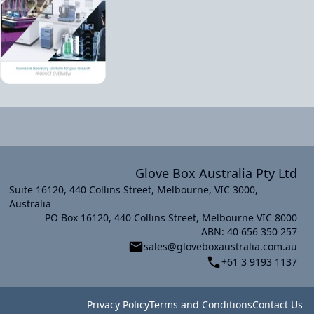
Glove Box Australia Pty Ltd
Suite 16120, 440 Collins Street, Melbourne, VIC 3000,
Australia
PO Box 16120, 440 Collins Street, Melbourne VIC 8000
xt slide
ABN: 40 656 350 257
sales@gloveboxaustralia.com.au
+61 3 9193 1137
Privacy Policy
Terms and Conditions
Contact Us