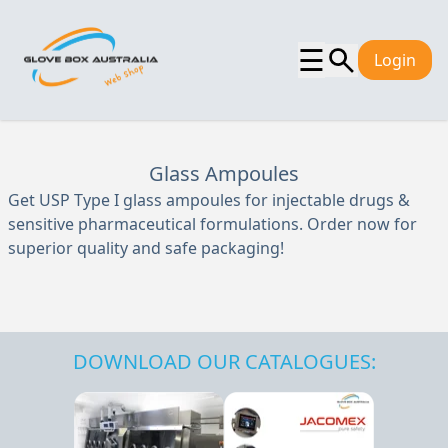
☰
Login
Glass Ampoules
Get USP Type I glass ampoules for injectable drugs &
sensitive pharmaceutical formulations. Order now for
superior quality and safe packaging!
DOWNLOAD OUR CATALOGUES: