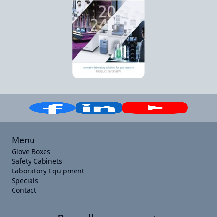
Menu
Glove Boxes
Safety Cabinets
Laboratory Equipment
Specials
Contact