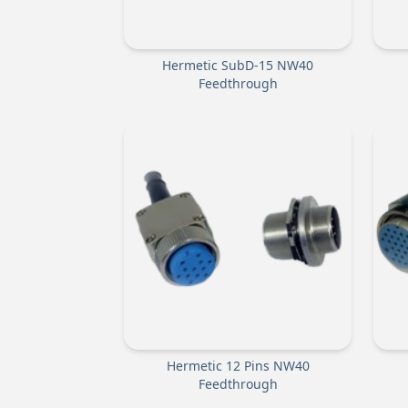
Hermetic SubD-15 NW40
Feedthrough
Hermetic 12 Pins NW40
Feedthrough