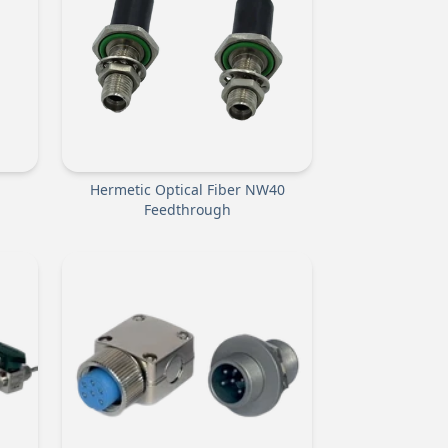
Hermetic Optical Fiber NW40
Feedthrough