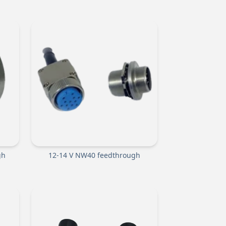
gh
12-14 V NW40 feedthrough