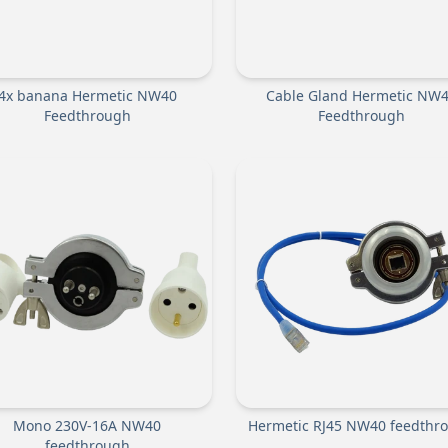
4x banana Hermetic NW40
Cable Gland Hermetic NW
Feedthrough
Feedthrough
Mono 230V-16A NW40
Hermetic RJ45 NW40 feedthr
feedthrough