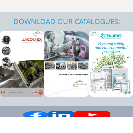
DOWNLOAD OUR CATALOGUES: