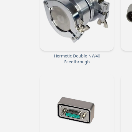
Hermetic Double NW40
Feedthrough