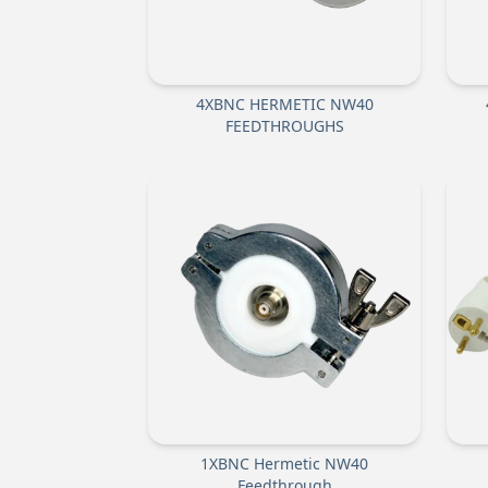
4XBNC HERMETIC NW40
FEEDTHROUGHS
1XBNC Hermetic NW40
Feedthrough