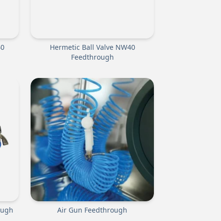
40
Hermetic Ball Valve NW40
Feedthrough
ough
Air Gun Feedthrough