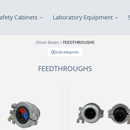
afety Cabinets
Laboratory Equipment
Glove Boxes
FEEDTHROUGHS
Subcategories
FEEDTHROUGHS