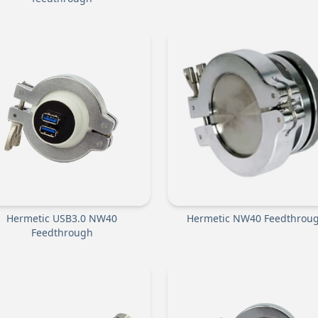
Hermetic USB3.0 NW40
Hermetic NW40 Feedthrou
Feedthrough