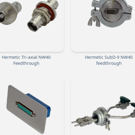
Hermetic Tri-axial NW40
Hermetic SubD-9 NW40
Feedthrough
feedthrough