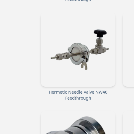
Hermetic Needle Valve NW40
Feedthrough