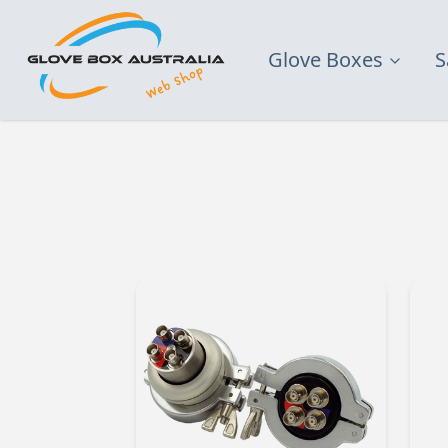
Glove Boxes
S