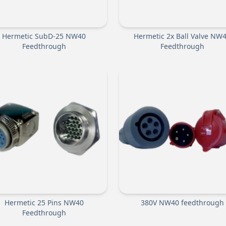
Hermetic SubD-25 NW40
Hermetic 2x Ball Valve NW
Feedthrough
Feedthrough
Hermetic 25 Pins NW40
380V NW40 feedthrough
Feedthrough