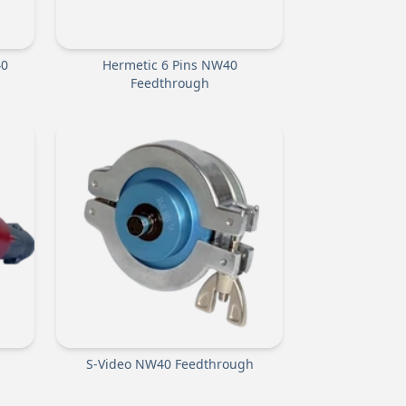
40
Hermetic 6 Pins NW40
Feedthrough
S-Video NW40 Feedthrough