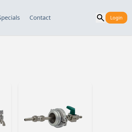
Specials
Contact
Login