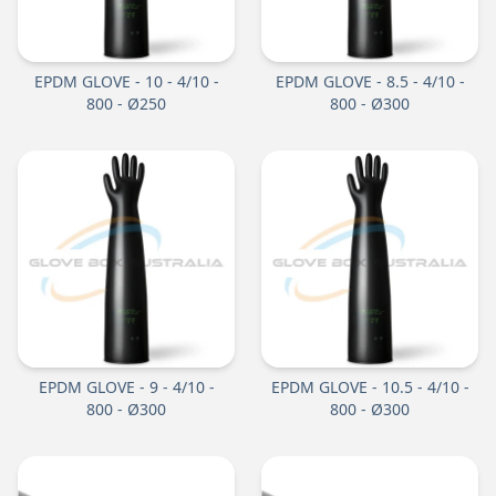
EPDM GLOVE - 10 - 4/10 -
EPDM GLOVE - 8.5 - 4/10 -
800 - Ø250
800 - Ø300
EPDM GLOVE - 9 - 4/10 -
EPDM GLOVE - 10.5 - 4/10 -
800 - Ø300
800 - Ø300