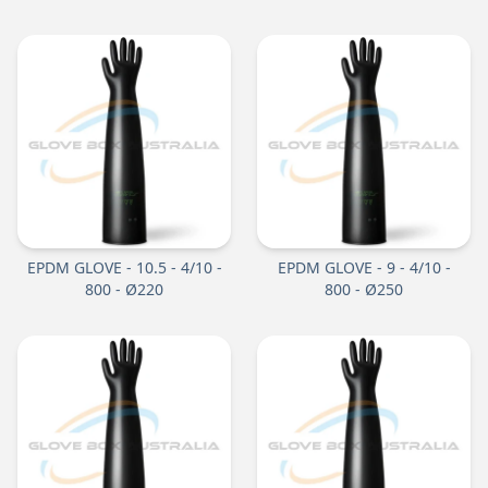
EPDM GLOVE - 10.5 - 4/10 -
EPDM GLOVE - 9 - 4/10 -
800 - Ø220
800 - Ø250