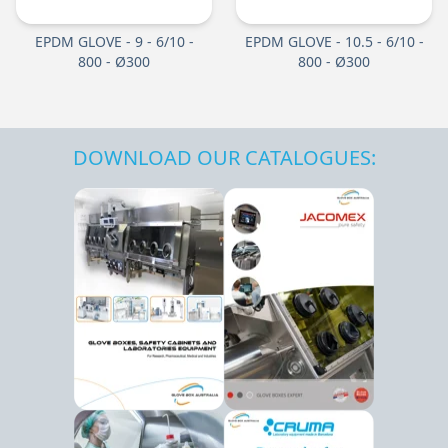
EPDM GLOVE - 9 - 6/10 -
EPDM GLOVE - 10.5 - 6/10 -
800 - Ø300
800 - Ø300
DOWNLOAD OUR CATALOGUES: