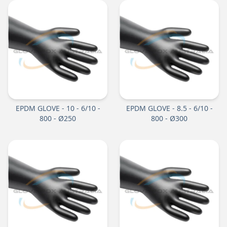
EPDM GLOVE - 10 - 6/10 -
EPDM GLOVE - 8.5 - 6/10 -
800 - Ø250
800 - Ø300