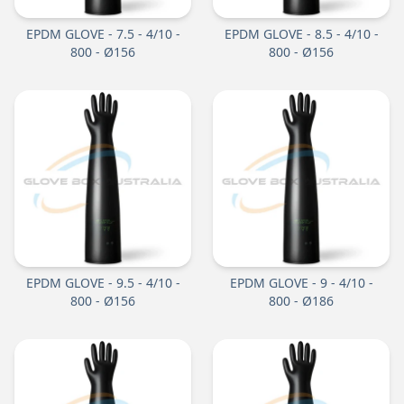
EPDM GLOVE - 7.5 - 4/10 -
EPDM GLOVE - 8.5 - 4/10 -
800 - Ø156
800 - Ø156
EPDM GLOVE - 9.5 - 4/10 -
EPDM GLOVE - 9 - 4/10 -
800 - Ø156
800 - Ø186