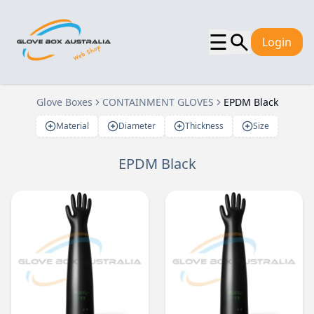
☰
Login
Glove Boxes
CONTAINMENT GLOVES
EPDM Black
Material
Diameter
Thickness
Size
EPDM Black