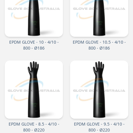
EPDM GLOVE - 10 - 4/10 -
EPDM GLOVE - 10.5 - 4/10 -
800 - Ø186
800 - Ø186
EPDM GLOVE - 8.5 - 4/10 -
EPDM GLOVE - 9.5 - 4/10 -
800 - Ø220
800 - Ø220