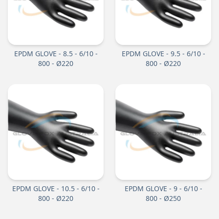
EPDM GLOVE - 8.5 - 6/10 -
EPDM GLOVE - 9.5 - 6/10 -
800 - Ø220
800 - Ø220
EPDM GLOVE - 10.5 - 6/10 -
EPDM GLOVE - 9 - 6/10 -
800 - Ø220
800 - Ø250