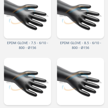
EPDM GLOVE - 7.5 - 6/10 -
EPDM GLOVE - 8.5 - 6/10 -
800 - Ø156
800 - Ø156