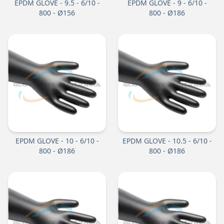
EPDM GLOVE - 9.5 - 6/10 -
EPDM GLOVE - 9 - 6/10 -
800 - Ø156
800 - Ø186
EPDM GLOVE - 10 - 6/10 -
EPDM GLOVE - 10.5 - 6/10 -
800 - Ø186
800 - Ø186