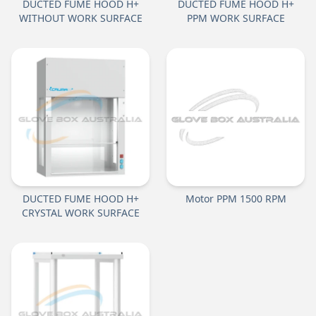
DUCTED FUME HOOD H+
DUCTED FUME HOOD H+
WITHOUT WORK SURFACE
PPM WORK SURFACE
DUCTED FUME HOOD H+
Motor PPM 1500 RPM
CRYSTAL WORK SURFACE