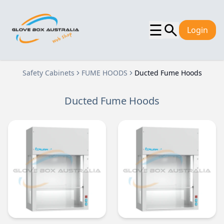
☰
Login
Safety Cabinets
FUME HOODS
Ducted Fume Hoods
Ducted Fume Hoods