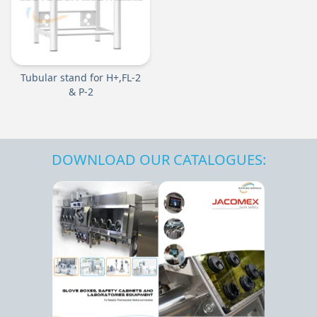
Tubular stand for H+,FL-2
& P-2
DOWNLOAD OUR CATALOGUES: