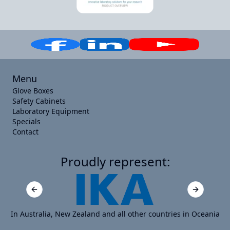
Menu
Glove Boxes
Safety Cabinets
Laboratory Equipment
Specials
Contact
Proudly represent:
Previous slide
Next slide
In Australia, New Zealand and all other countries in Oceania