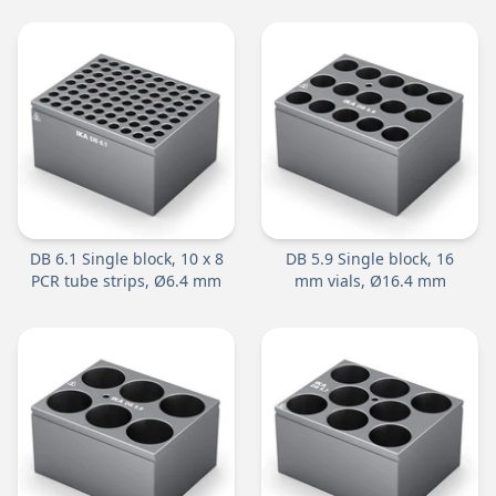
DB 6.1 Single block, 10 x 8
DB 5.9 Single block, 16
PCR tube strips, Ø6.4 mm
mm vials, Ø16.4 mm