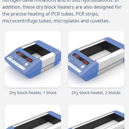
nitrogen determinations and in situ hybridisations. In
addition, these dry block heaters are also designed for
the precise heating of PCR tubes, PCR strips,
microcentrifuge tubes, microplates and cuvettes.
Dry block heater, 1 block
Dry block heater, 2 blocks