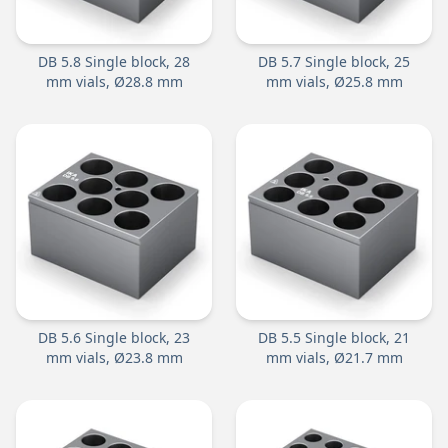
DB 5.8 Single block, 28
DB 5.7 Single block, 25
mm vials, Ø28.8 mm
mm vials, Ø25.8 mm
DB 5.6 Single block, 23
DB 5.5 Single block, 21
mm vials, Ø23.8 mm
mm vials, Ø21.7 mm