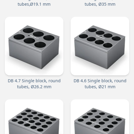
tubes,Ø19.1 mm
tubes, Ø35 mm
DB 4.7 Single block, round
DB 4.6 Single block, round
tubes, Ø26.2 mm
tubes, Ø21 mm