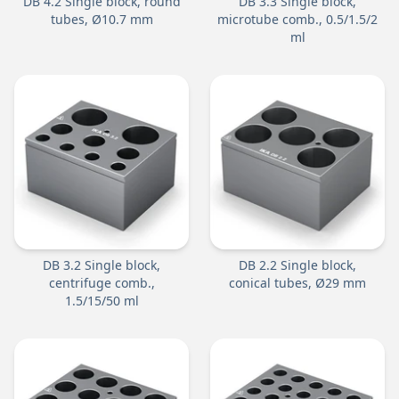
DB 4.2 Single block, round
DB 3.3 Single block,
tubes, Ø10.7 mm
microtube comb., 0.5/1.5/2
ml
DB 3.2 Single block,
DB 2.2 Single block,
centrifuge comb.,
conical tubes, Ø29 mm
1.5/15/50 ml