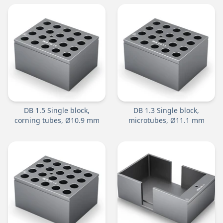
DB 1.5 Single block,
DB 1.3 Single block,
corning tubes, Ø10.9 mm
microtubes, Ø11.1 mm