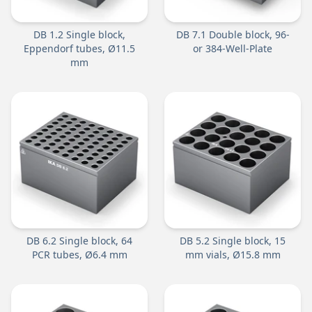
DB 1.2 Single block,
DB 7.1 Double block, 96-
Eppendorf tubes, Ø11.5
or 384-Well-Plate
mm
DB 6.2 Single block, 64
DB 5.2 Single block, 15
PCR tubes, Ø6.4 mm
mm vials, Ø15.8 mm