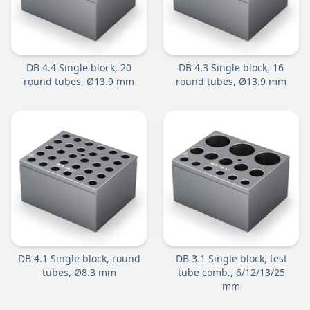
DB 4.4 Single block, 20
DB 4.3 Single block, 16
round tubes, Ø13.9 mm
round tubes, Ø13.9 mm
DB 4.1 Single block, round
DB 3.1 Single block, test
tubes, Ø8.3 mm
tube comb., 6/12/13/25
mm