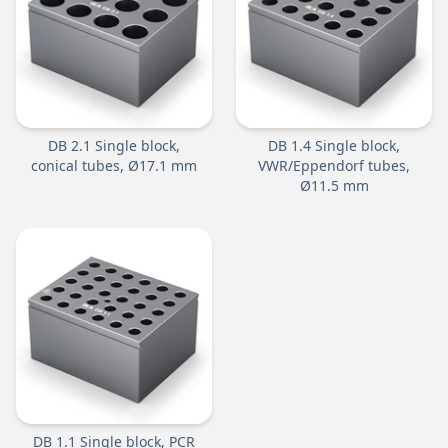
DB 2.1 Single block,
DB 1.4 Single block,
conical tubes, Ø17.1 mm
VWR/Eppendorf tubes,
Ø11.5 mm
DB 1.1 Single block, PCR