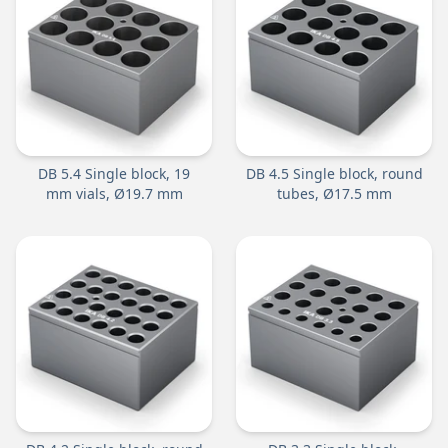
DB 5.4 Single block, 19
DB 4.5 Single block, round
mm vials, Ø19.7 mm
tubes, Ø17.5 mm