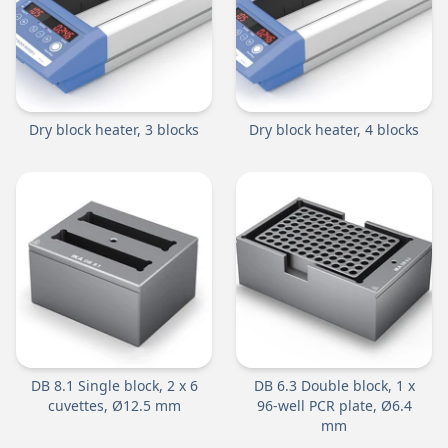
Dry block heater, 3 blocks
Dry block heater, 4 blocks
DB 8.1 Single block, 2 x 6
DB 6.3 Double block, 1 x
cuvettes, Ø12.5 mm
96-well PCR plate, Ø6.4
mm