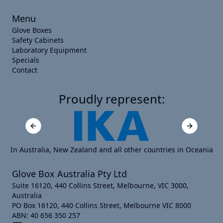
Menu
Glove Boxes
Safety Cabinets
Laboratory Equipment
Specials
Contact
Proudly represent:
Previous slide
Next slide
In Australia, New Zealand and all other countries in Oceania
Glove Box Australia Pty Ltd
Suite 16120, 440 Collins Street, Melbourne, VIC 3000,
Australia
PO Box 16120, 440 Collins Street, Melbourne VIC 8000
ABN: 40 656 350 257