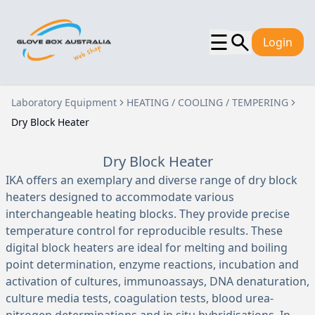
☰
Login
Laboratory Equipment
HEATING / COOLING / TEMPERING
Dry Block Heater
Dry Block Heater
IKA offers an exemplary and diverse range of dry block
heaters designed to accommodate various
interchangeable heating blocks. They provide precise
temperature control for reproducible results. These
digital block heaters are ideal for melting and boiling
point determination, enzyme reactions, incubation and
activation of cultures, immunoassays, DNA denaturation,
culture media tests, coagulation tests, blood urea-