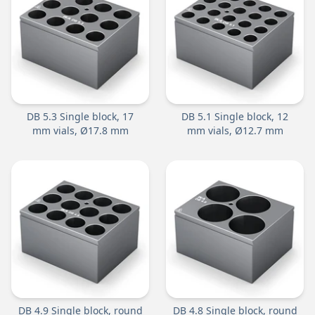
DB 5.3 Single block, 17
DB 5.1 Single block, 12
mm vials, Ø17.8 mm
mm vials, Ø12.7 mm
DB 4.9 Single block, round
DB 4.8 Single block, round