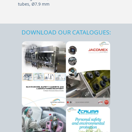
tubes, Ø7.9 mm
DOWNLOAD OUR CATALOGUES: