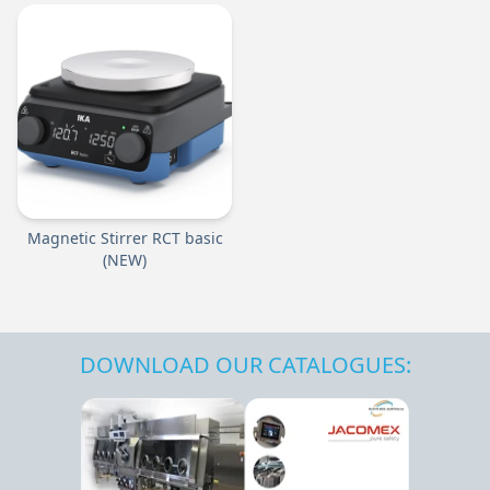
Magnetic Stirrer RCT basic
(NEW)
DOWNLOAD OUR CATALOGUES: