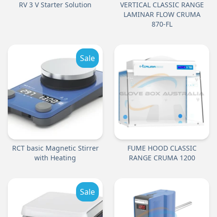
RV 3 V Starter Solution
VERTICAL CLASSIC RANGE
LAMINAR FLOW CRUMA
870-FL
Sale
RCT basic Magnetic Stirrer
FUME HOOD CLASSIC
with Heating
RANGE CRUMA 1200
Sale