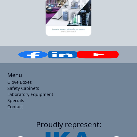
Menu
Glove Boxes
Safety Cabinets
Laboratory Equipment
Specials
Contact
Proudly represent: