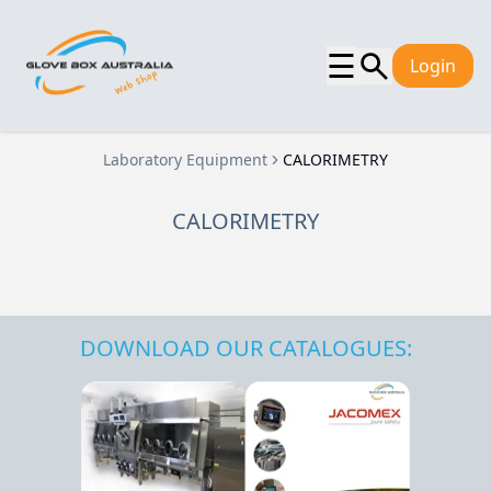
☰
Login
Laboratory Equipment
CALORIMETRY
CALORIMETRY
DOWNLOAD OUR CATALOGUES: