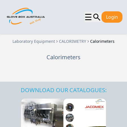
☰
Login
Laboratory Equipment
CALORIMETRY
Calorimeters
Calorimeters
DOWNLOAD OUR CATALOGUES: