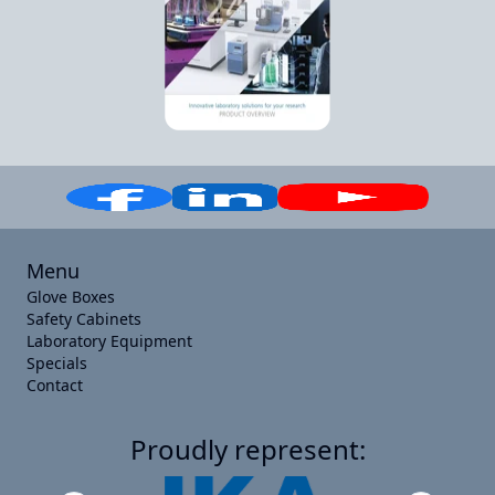
Menu
Glove Boxes
Safety Cabinets
Laboratory Equipment
Specials
Contact
Proudly represent: