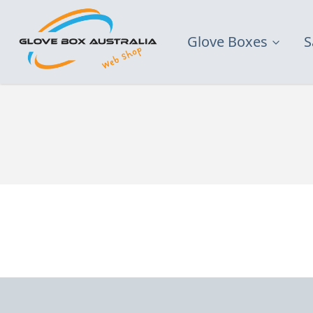
Glove Boxes
S