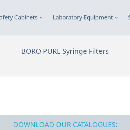
afety Cabinets
Laboratory Equipment
BORO PURE Syringe Filters
DOWNLOAD OUR CATALOGUES: