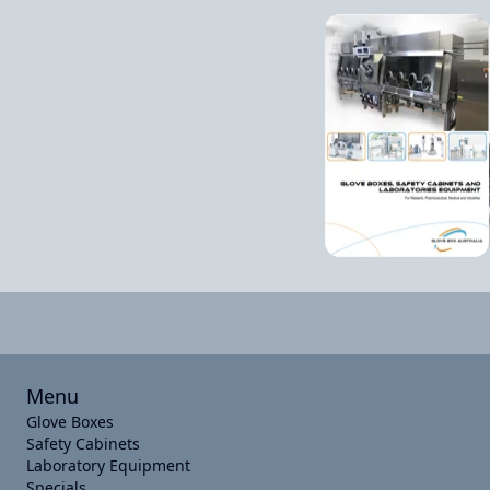
Menu
Glove Boxes
Safety Cabinets
Laboratory Equipment
Specials