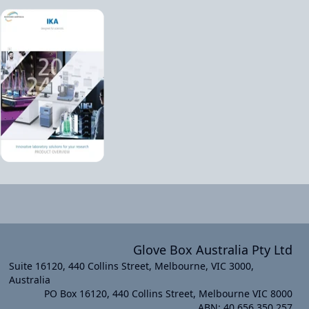
Glove Box Australia Pty Ltd
Suite 16120, 440 Collins Street, Melbourne, VIC 3000,
Australia
PO Box 16120, 440 Collins Street, Melbourne VIC 8000
xt slide
ABN: 40 656 350 257