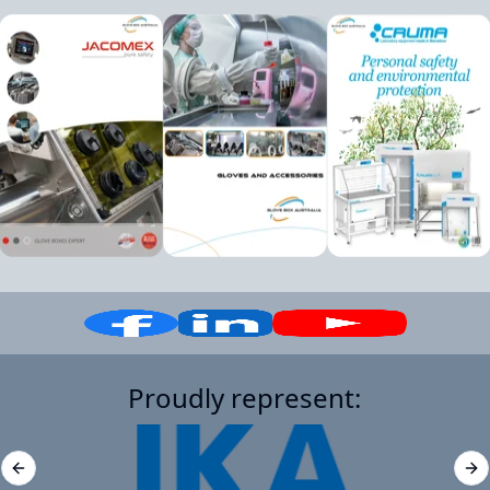
Proudly represent:
Previous slide
Ne