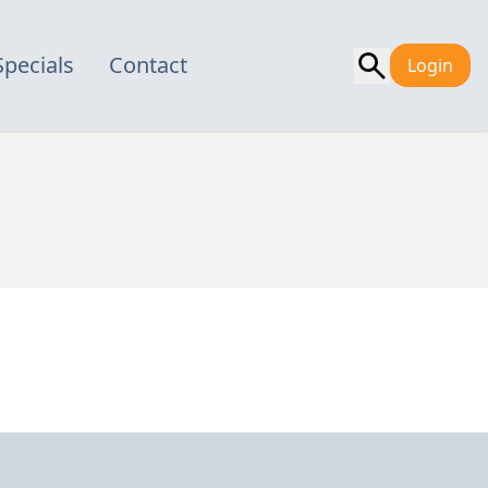
Specials
Contact
Login