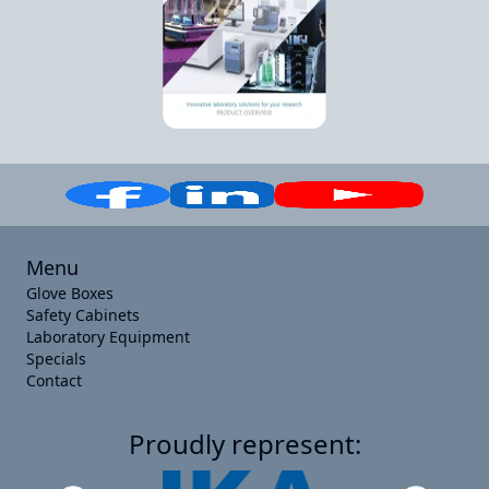
Menu
Glove Boxes
Safety Cabinets
Laboratory Equipment
Specials
Contact
Proudly represent: