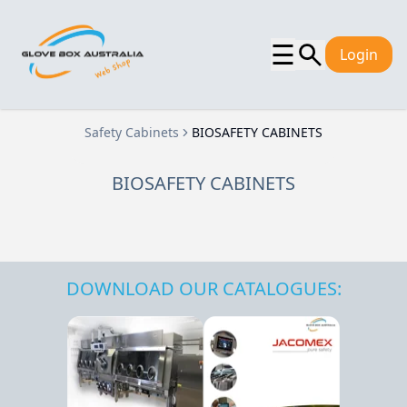
☰
Login
Safety Cabinets
BIOSAFETY CABINETS
BIOSAFETY CABINETS
DOWNLOAD OUR CATALOGUES: