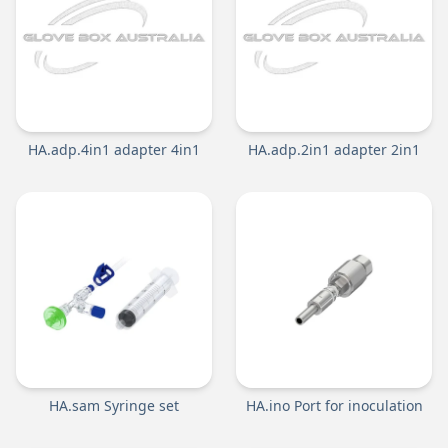
HA.adp.4in1 adapter 4in1
HA.adp.2in1 adapter 2in1
HA.sam Syringe set
HA.ino Port for inoculation