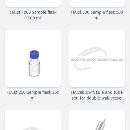
HA.sf.1000 Sample flask
HA.sf.500 Sample flask 500
1000 ml
ml
HA.sf.250 Sample flask 250
HA.cab.dw Cable and tube
ml
set, for double-wall vessel