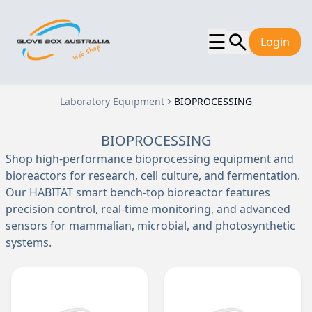
☰
Login
Laboratory Equipment
BIOPROCESSING
BIOPROCESSING
Shop high-performance bioprocessing equipment and
bioreactors for research, cell culture, and fermentation.
Our HABITAT smart bench-top bioreactor features
precision control, real-time monitoring, and advanced
sensors for mammalian, microbial, and photosynthetic
systems.