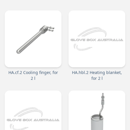
HA.cf.2 Cooling finger, for
HA.hbl.2 Heating blanket,
2 l
for 2 l