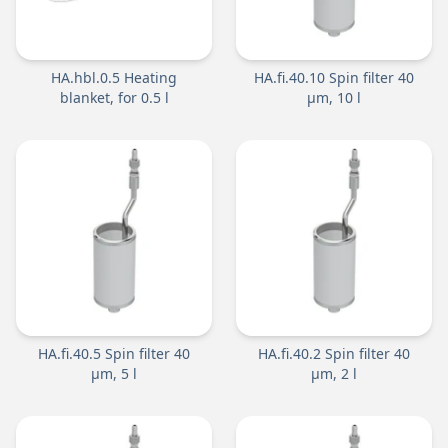
HA.hbl.0.5 Heating
HA.fi.40.10 Spin filter 40
blanket, for 0.5 l
µm, 10 l
HA.fi.40.5 Spin filter 40
HA.fi.40.2 Spin filter 40
µm, 5 l
µm, 2 l