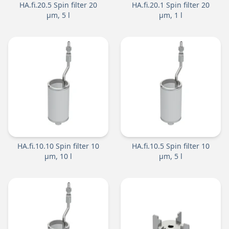
HA.fi.20.5 Spin filter 20
HA.fi.20.1 Spin filter 20
µm, 5 l
µm, 1 l
HA.fi.10.10 Spin filter 10
HA.fi.10.5 Spin filter 10
µm, 10 l
µm, 5 l