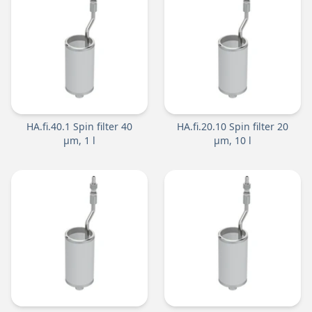
HA.fi.40.1 Spin filter 40
HA.fi.20.10 Spin filter 20
µm, 1 l
µm, 10 l