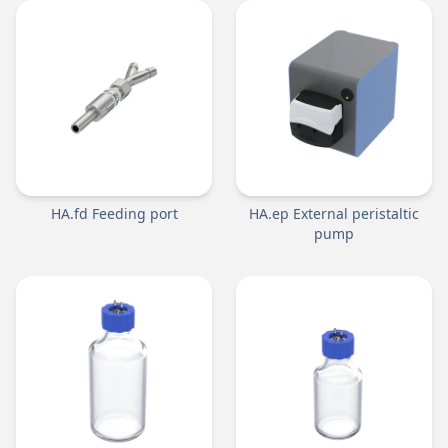
HA.fd Feeding port
HA.ep External peristaltic
pump