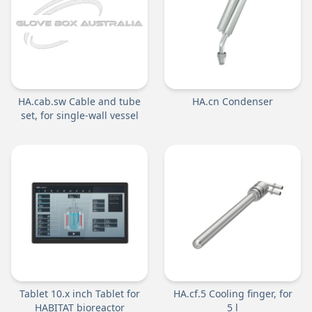
HA.cab.sw Cable and tube
HA.cn Condenser
set, for single-wall vessel
Tablet 10.x inch Tablet for
HA.cf.5 Cooling finger, for
HABITAT bioreactor
5 l