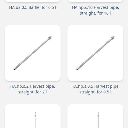
HA.ba.0.5 Baffle, for 0.5 l
HA.hp.s.10 Harvest pipe,
straight, for 10 l
HA.hp.s.2 Harvest pipe,
HA.hp.s.0.5 Harvest pipe,
straight, for 2 l
straight, for 0.5 l