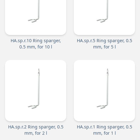
HA.sp.r.10 Ring sparger,
HA.sp.r.5 Ring sparger, 0.5
0.5 mm, for 10 l
mm, for 5 l
HA.sp.r.2 Ring sparger, 0.5
HA.sp.r.1 Ring sparger, 0.5
mm, for 2 l
mm, for 1 l