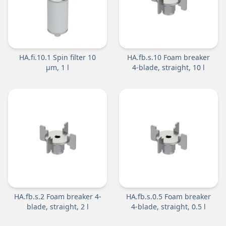
HA.fi.10.1 Spin filter 10
HA.fb.s.10 Foam breaker
µm, 1 l
4-blade, straight, 10 l
HA.fb.s.2 Foam breaker 4-
HA.fb.s.0.5 Foam breaker
blade, straight, 2 l
4-blade, straight, 0.5 l