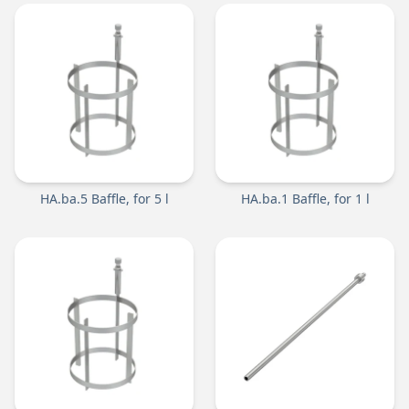
HA.ba.5 Baffle, for 5 l
HA.ba.1 Baffle, for 1 l