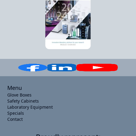
Menu
Glove Boxes
Safety Cabinets
Laboratory Equipment
Specials
Contact