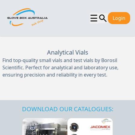
☰
Login
Analytical Vials
Find top-quality small vials and test vials by Borosil
Scientific. Perfect for analytical and laboratory use,
ensuring precision and reliability in every test.
DOWNLOAD OUR CATALOGUES: